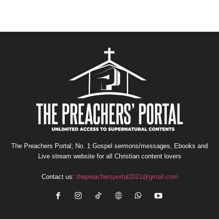
The Preachers Portal; No. 1 Gospel sermons/messages, Ebooks and
Live stream website for all Christian content lovers
Contact us:
thepreachersportal2021@gmail.com