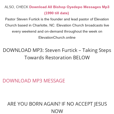
ALSO, CHECK
Download All Bishop Oyedepo Messages Mp3
(1990 till date)
Pastor Steven Furtick is the founder and lead pastor of Elevation
Church based in Charlotte, NC. Elevation Church broadcasts live
every weekend and on-demand throughout the week on
ElevationChurch.online
DOWNLOAD MP3: Steven Furtick – Taking Steps
Towards Restoration BELOW
DOWNLOAD MP3 MESSAGE
ARE YOU BORN AGAIN? IF NO ACCEPT JESUS
NOW