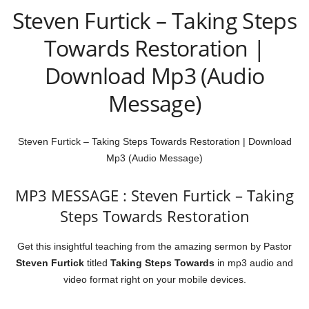
Steven Furtick – Taking Steps
Towards Restoration |
Download Mp3 (Audio
Message)
Steven Furtick – Taking Steps Towards Restoration | Download
Mp3 (Audio Message)
MP3 MESSAGE : Steven Furtick – Taking
Steps Towards Restoration
Get this insightful teaching from the amazing sermon by Pastor
Steven Furtick
titled
Taking Steps Towards
in mp3 audio and
video format right on your mobile devices.