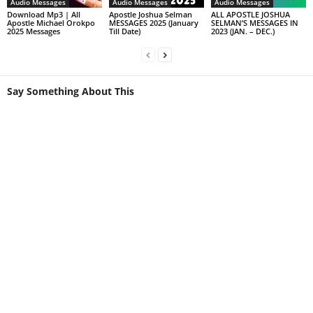
Audio Messages
Audio Messages
Audio Messages
Download Mp3 | All
Apostle Joshua Selman
ALL APOSTLE JOSHUA
Apostle Michael Orokpo
MESSAGES 2025 (January
SELMAN’S MESSAGES IN
2025 Messages
Till Date)
2023 (JAN. – DEC.)
Say Something About This