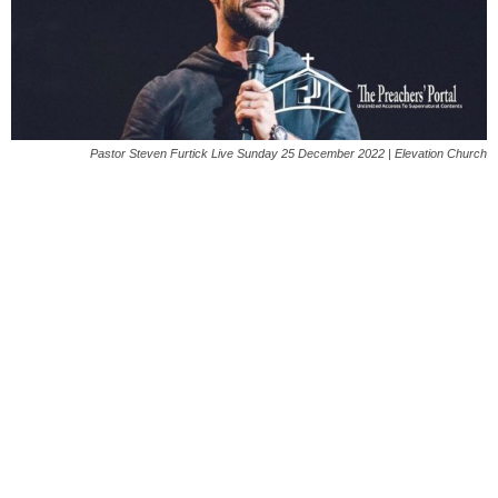
Pastor Steven Furtick Live Sunday 25 December 2022 | Elevation Church