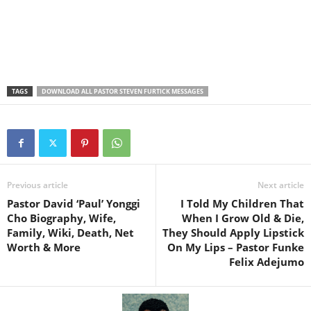
TAGS
DOWNLOAD ALL PASTOR STEVEN FURTICK MESSAGES
Previous article
Next article
Pastor David ‘Paul’ Yonggi
I Told My Children That
Cho Biography, Wife,
When I Grow Old & Die,
Family, Wiki, Death, Net
They Should Apply Lipstick
Worth & More
On My Lips – Pastor Funke
Felix Adejumo