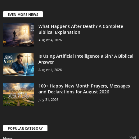
EVEN MORE NEWS
What Happens After Death? A Complete
Biblical Explanation
August 4, 2026
Is Using Artificial Intelligence a Sin? A Biblical
Answer
August 4, 2026
100+ Happy New Month Prayers, Messages
and Declarations for August 2026
July 31, 2026
POPULAR CATEGORY
254
News