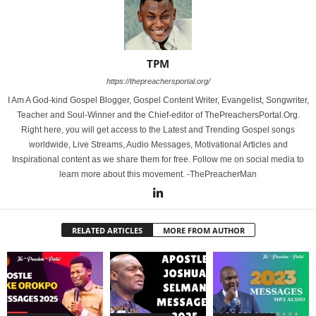
TPM
https://thepreachersportal.org/
I Am A God-kind Gospel Blogger, Gospel Content Writer, Evangelist, Songwriter,
Teacher and Soul-Winner and the Chief-editor of ThePreachersPortal.Org.
Right here, you will get access to the Latest and Trending Gospel songs
worldwide, Live Streams, Audio Messages, Motivational Articles and
Inspirational content as we share them for free. Follow me on social media to
learn more about this movement. -ThePreacherMan
RELATED ARTICLES
MORE FROM AUTHOR