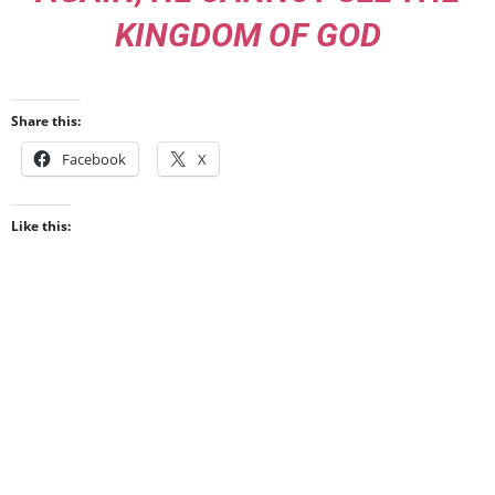
KINGDOM OF GOD
Share this:
Facebook
X
Like this: