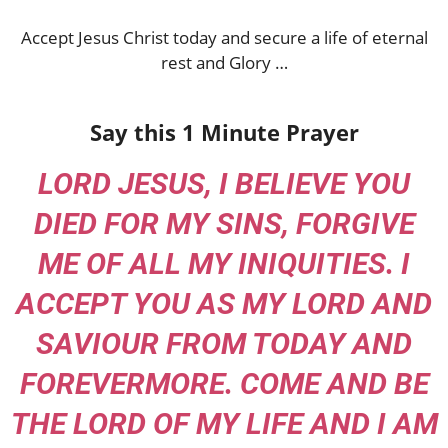
Accept Jesus Christ today and secure a life of eternal
rest and Glory …
Say this 1 Minute Prayer
LORD JESUS, I BELIEVE YOU
DIED FOR MY SINS, FORGIVE
ME OF ALL MY INIQUITIES. I
ACCEPT YOU AS MY LORD AND
SAVIOUR FROM TODAY AND
FOREVERMORE. COME AND BE
THE LORD OF MY LIFE AND I AM