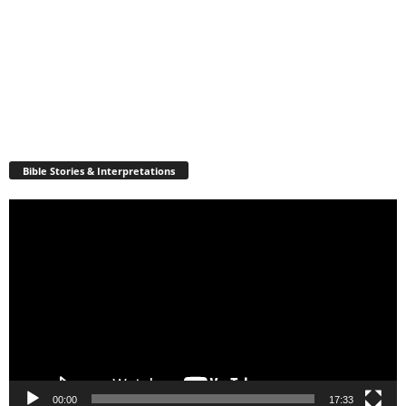
Bible Stories & Interpretations
Video
Player
00:00
17:33