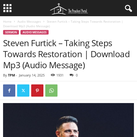
Home
Audio Messages
Steven Furtick – Taking Steps Towards Restoration |
Download Mp3 (Audio Message)
SERMON
AUDIO MESSAGES
Steven Furtick – Taking Steps
Towards Restoration | Download
Mp3 (Audio Message)
By
TPM
-
January 14, 2025
1931
0