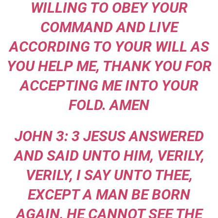
WILLING TO OBEY YOUR
COMMAND AND LIVE
ACCORDING TO YOUR WILL AS
YOU HELP ME, THANK YOU FOR
ACCEPTING ME INTO YOUR
FOLD. AMEN
JOHN 3: 3 JESUS ANSWERED
AND SAID UNTO HIM, VERILY,
VERILY, I SAY UNTO THEE,
EXCEPT A MAN BE BORN
AGAIN, HE CANNOT SEE THE