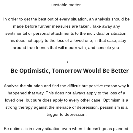
unstable matter.
In order to get the best out of every situation, an analysis should be
made before further measures are taken. Take away any
sentimental or personal attachments to the individual or situation.
This does not apply to the loss of a loved one, in that case, stay
around true friends that will mourn with, and console you.
Be Optimistic, Tomorrow Would Be Better
Analyze the situation and find the difficult but positive reason why it
happened that way. This does not always apply to the loss of a
loved one, but sure does apply to every other case. Optimism is a
strong therapy against the menace of depression, pessimism is a
trigger to depression.
Be optimistic in every situation even when it doesn’t go as planned.