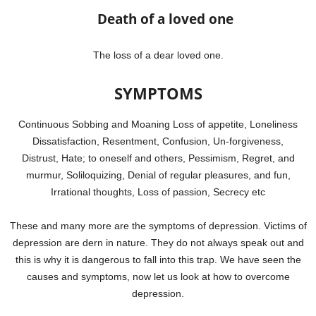
Death of a loved one
The loss of a dear loved one.
SYMPTOMS
Continuous Sobbing and Moaning Loss of appetite, Loneliness
Dissatisfaction, Resentment, Confusion, Un-forgiveness,
Distrust, Hate; to oneself and others, Pessimism, Regret, and
murmur, Soliloquizing, Denial of regular pleasures, and fun,
Irrational thoughts, Loss of passion, Secrecy etc
These and many more are the symptoms of depression. Victims of
depression are dern in nature. They do not always speak out and
this is why it is dangerous to fall into this trap. We have seen the
causes and symptoms, now let us look at how to overcome
depression.