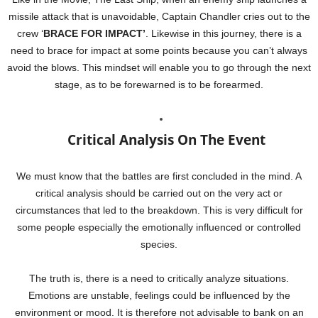
missile attack that is unavoidable, Captain Chandler cries out to the
crew ‘
BRACE FOR IMPACT’
. Likewise in this journey, there is a
need to brace for impact at some points because you can’t always
avoid the blows. This mindset will enable you to go through the next
stage, as to be forewarned is to be forearmed.
Critical Analysis On The Event
We must know that the battles are first concluded in the mind. A
critical analysis should be carried out on the very act or
circumstances that led to the breakdown. This is very difficult for
some people especially the emotionally influenced or controlled
species.
The truth is, there is a need to critically analyze situations.
Emotions are unstable, feelings could be influenced by the
environment or mood. It is therefore not advisable to bank on an