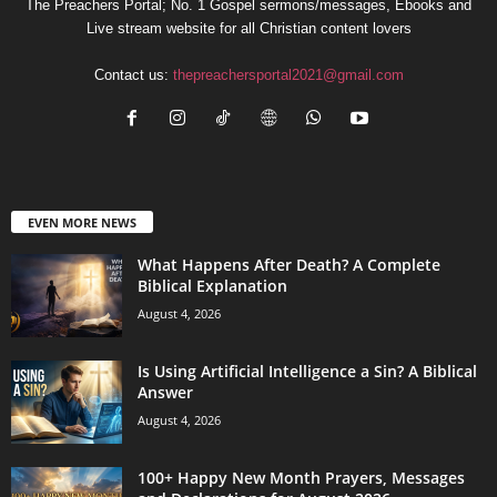
The Preachers Portal; No. 1 Gospel sermons/messages, Ebooks and
Live stream website for all Christian content lovers
Contact us:
thepreachersportal2021@gmail.com
EVEN MORE NEWS
What Happens After Death? A Complete
Biblical Explanation
August 4, 2026
Is Using Artificial Intelligence a Sin? A Biblical
Answer
August 4, 2026
100+ Happy New Month Prayers, Messages