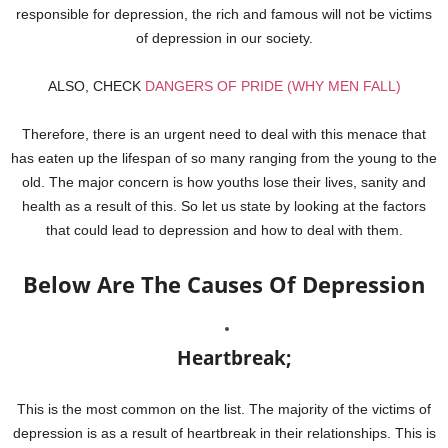
responsible for depression, the rich and famous will not be victims
of depression in our society.
ALSO, CHECK
DANGERS OF PRIDE (WHY MEN FALL)
Therefore, there is an urgent need to deal with this menace that
has eaten up the lifespan of so many ranging from the young to the
old. The major concern is how youths lose their lives, sanity and
health as a result of this. So let us state by looking at the factors
that could lead to depression and how to deal with them.
Below Are The Causes Of Depression
Heartbreak;
This is the most common on the list. The majority of the victims of
depression is as a result of heartbreak in their relationships. This is