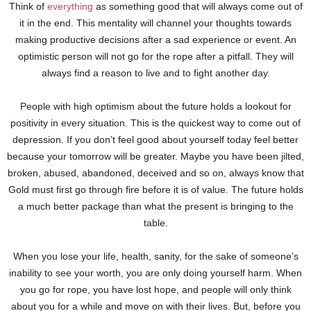
Think of
everything
as something good that will always come out of
it in the end. This mentality will channel your thoughts towards
making productive decisions after a sad experience or event. An
optimistic person will not go for the rope after a pitfall. They will
always find a reason to live and to fight another day.
People with high optimism about the future holds a lookout for
positivity in every situation. This is the quickest way to come out of
depression. If you don’t feel good about yourself today feel better
because your tomorrow will be greater. Maybe you have been jilted,
broken, abused, abandoned, deceived and so on, always know that
Gold must first go through fire before it is of value. The future holds
a much better package than what the present is bringing to the
table.
When you lose your life, health, sanity, for the sake of someone’s
inability to see your worth, you are only doing yourself harm. When
you go for rope, you have lost hope, and people will only think
about you for a while and move on with their lives. But, before you