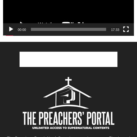
00:00
17:33