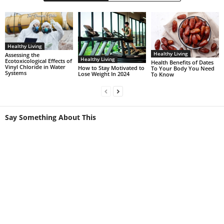
Healthy Living
Healthy Living
Assessing the
Healthy Living
Ecotoxicological Effects of
Health Benefits of Dates
Vinyl Chloride in Water
How to Stay Motivated to
To Your Body You Need
Systems
Lose Weight In 2024
To Know
Say Something About This