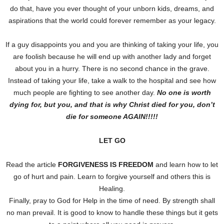
do that, have you ever thought of your unborn kids, dreams, and
aspirations that the world could forever remember as your legacy.
If a guy disappoints you and you are thinking of taking your life, you
are foolish because he will end up with another lady and forget
about you in a hurry. There is no second chance in the grave.
Instead of taking your life, take a walk to the hospital and see how
much people are fighting to see another day.
No one is worth
dying for, but you, and that is why Christ died for you, don’t
die for someone AGAIN!!!!!
LET GO
Read the article
FORGIVENESS IS FREEDOM
and learn how to let
go of hurt and pain. Learn to forgive yourself and others this is
Healing.
Finally, pray to God for Help in the time of need. By strength shall
no man prevail. It is good to know to handle these things but it gets