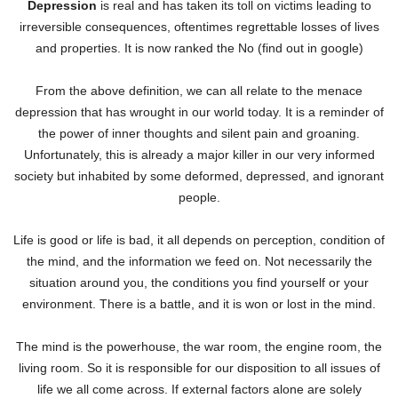
Depression
is real and has taken its toll on victims leading to
irreversible consequences, oftentimes regrettable losses of lives
and properties. It is now ranked the No (find out in google)
From the above definition, we can all relate to the menace
depression that has wrought in our world today. It is a reminder of
the power of inner thoughts and silent pain and groaning.
Unfortunately, this is already a major killer in our very informed
society but inhabited by some deformed, depressed, and ignorant
people.
Life is good or life is bad, it all depends on perception, condition of
the mind, and the information we feed on. Not necessarily the
situation around you, the conditions you find yourself or your
environment. There is a battle, and it is won or lost in the mind.
The mind is the powerhouse, the war room, the engine room, the
living room. So it is responsible for our disposition to all issues of
life we all come across. If external factors alone are solely