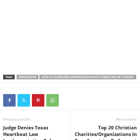
TAGS
DEPRESSION
HOW TO OVERCOME DEPRESSION WITHOUT MEDICINE OR THERAPY
Previous article
Next article
Judge Denies Texas
Top 20 Christian
Heartbeat Law
Charities/Organizations In