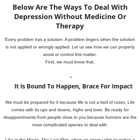
Below Are The Ways To Deal With
Depression Without Medicine Or
Therapy
Every problem has a solution. A problem lingers when the solution
is not applied or wrongly applied. Let us see how we can properly
avoid or control this matter.
First, we must know that,
It Is Bound To Happen, Brace For Impact
We must be prepared for it because life is not a bed of roses. Life
comes with its ups and downs, highs and lows. Be ready for
disappointments from people close to you because humans are the
most complicated species to deal with.
Like in the Movie, The Last Ship, when an enemy ship launches a