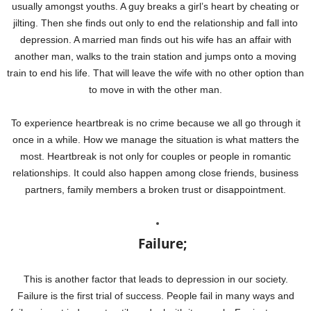
usually amongst youths. A guy breaks a girl’s heart by cheating or
jilting. Then she finds out only to end the relationship and fall into
depression. A married man finds out his wife has an affair with
another man, walks to the train station and jumps onto a moving
train to end his life. That will leave the wife with no other option than
to move in with the other man.
To experience heartbreak is no crime because we all go through it
once in a while. How we manage the situation is what matters the
most. Heartbreak is not only for couples or people in romantic
relationships. It could also happen among close friends, business
partners, family members a broken trust or disappointment.
Failure;
This is another factor that leads to depression in our society.
Failure is the first trial of success. People fail in many ways and