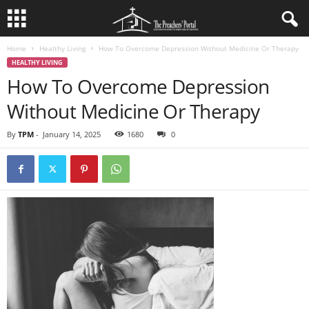
Home
Healthy Living
How To Overcome Depression Without Medicine Or Therapy
HEALTHY LIVING
How To Overcome Depression
Without Medicine Or Therapy
By
TPM
-
January 14, 2025
1680
0