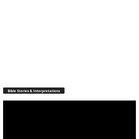
Bible Stories & Interpretations
Video
Player