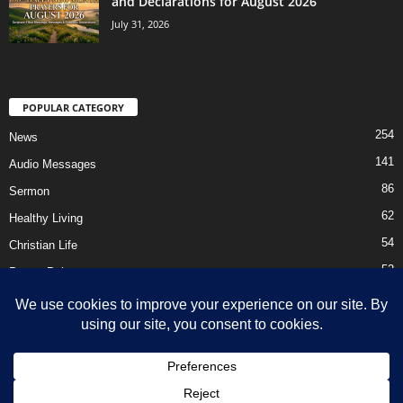
and Declarations for August 2026
July 31, 2026
POPULAR CATEGORY
254
News
141
Audio Messages
86
Sermon
62
Healthy Living
54
Christian Life
52
Prayer Points
41
Ebooks
HOME
Privacy Policy
About Us
Contact Us
Support Us Today