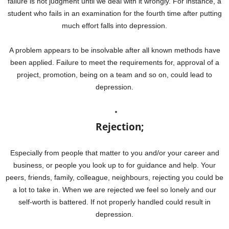
failure is not judgment until we deal with it wrongly. For instance, a
student who fails in an examination for the fourth time after putting
much effort falls into depression.
A problem appears to be insolvable after all known methods have
been applied. Failure to meet the requirements for, approval of a
project, promotion, being on a team and so on, could lead to
depression.
Rejection;
Especially from people that matter to you and/or your career and
business, or people you look up to for guidance and help. Your
peers, friends, family, colleague, neighbours, rejecting you could be
a lot to take in. When we are rejected we feel so lonely and our
self-worth is battered. If not properly handled could result in
depression.