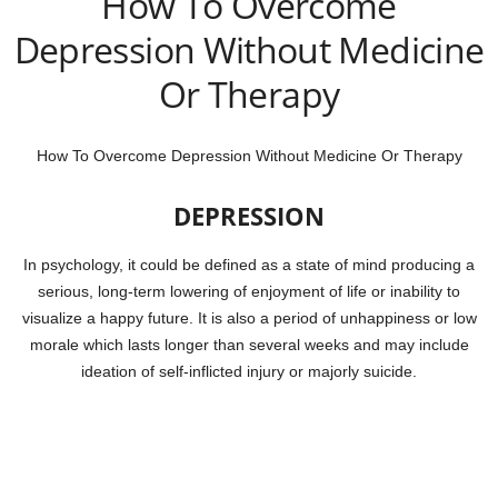
How To Overcome
Depression Without Medicine
Or Therapy
How To Overcome Depression Without Medicine Or Therapy
DEPRESSION
In psychology, it could be defined as a state of mind producing a
serious, long-term lowering of enjoyment of life or inability to
visualize a happy future. It is also a period of unhappiness or low
morale which lasts longer than several weeks and may include
ideation of self-inflicted injury or majorly suicide.