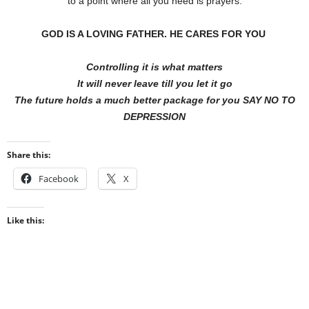
to a point where all you need is prayers.
GOD IS A LOVING FATHER.
HE CARES FOR
YOU
Controlling it is what matters
It will never leave till you let it go
The future holds a much better package for you SAY NO TO
DEPRESSION
Share this:
Facebook
X
Like this: