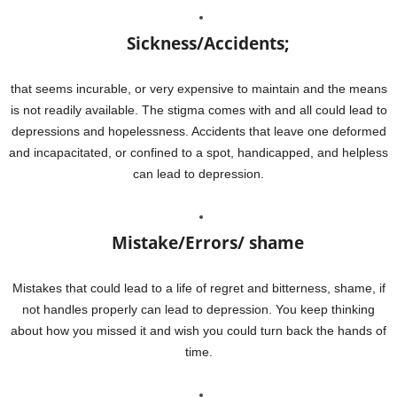
Sickness/Accidents;
that seems incurable, or very expensive to maintain and the means
is not readily available. The stigma comes with and all could lead to
depressions and hopelessness. Accidents that leave one deformed
and incapacitated, or confined to a spot, handicapped, and helpless
can lead to depression.
Mistake/Errors/ shame
Mistakes that could lead to a life of regret and bitterness, shame, if
not handles properly can lead to depression. You keep thinking
about how you missed it and wish you could turn back the hands of
time.