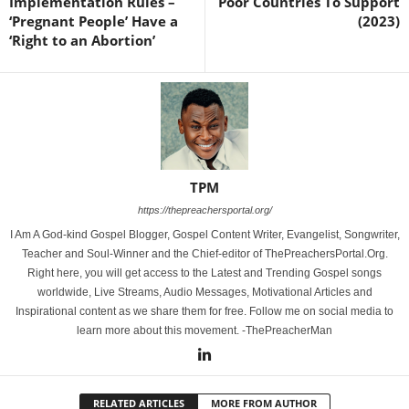
Implementation Rules –
Poor Countries To Support
‘Pregnant People’ Have a
(2023)
‘Right to an Abortion’
TPM
https://thepreachersportal.org/
I Am A God-kind Gospel Blogger, Gospel Content Writer, Evangelist, Songwriter,
Teacher and Soul-Winner and the Chief-editor of ThePreachersPortal.Org.
Right here, you will get access to the Latest and Trending Gospel songs
worldwide, Live Streams, Audio Messages, Motivational Articles and
Inspirational content as we share them for free. Follow me on social media to
learn more about this movement. -ThePreacherMan
RELATED ARTICLES
MORE FROM AUTHOR