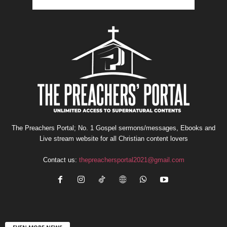
The Preachers Portal; No. 1 Gospel sermons/messages, Ebooks and
Live stream website for all Christian content lovers
Contact us:
thepreachersportal2021@gmail.com