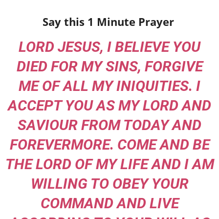
Say this 1 Minute Prayer
LORD JESUS, I BELIEVE YOU
DIED FOR MY SINS, FORGIVE
ME OF ALL MY INIQUITIES. I
ACCEPT YOU AS MY LORD AND
SAVIOUR FROM TODAY AND
FOREVERMORE. COME AND BE
THE LORD OF MY LIFE AND I AM
WILLING TO OBEY YOUR
COMMAND AND LIVE