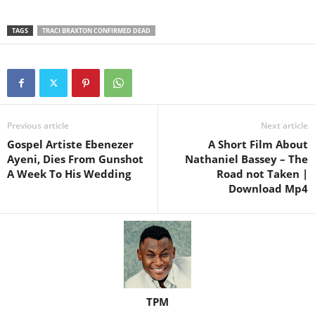
TAGS
TRACI BRAXTON CONFIRMED DEAD
Previous article
Next article
Gospel Artiste Ebenezer
A Short Film About
Ayeni, Dies From Gunshot
Nathaniel Bassey – The
A Week To His Wedding
Road not Taken |
Download Mp4
TPM