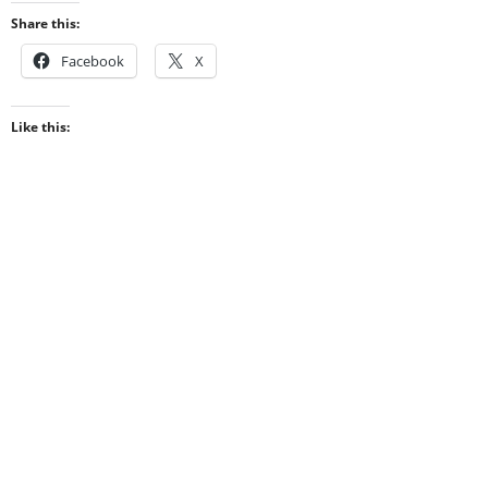
Share this:
Facebook
X
Like this: