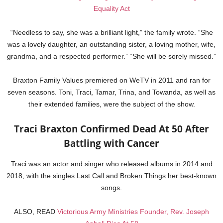
Equality Act
“Needless to say, she was a brilliant light,” the family wrote. “She
was a lovely daughter, an outstanding sister, a loving mother, wife,
grandma, and a respected performer.” “She will be sorely missed.”
Braxton Family Values premiered on WeTV in 2011 and ran for
seven seasons. Toni, Traci, Tamar, Trina, and Towanda, as well as
their extended families, were the subject of the show.
Traci Braxton Confirmed Dead At 50 After
Battling with Cancer
Traci was an actor and singer who released albums in 2014 and
2018, with the singles Last Call and Broken Things her best-known
songs.
ALSO, READ
Victorious Army Ministries Founder, Rev. Joseph