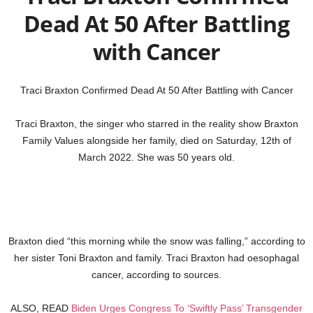
Dead At 50 After Battling
with Cancer
Traci Braxton Confirmed Dead At 50 After Battling with Cancer
Traci Braxton, the singer who starred in the reality show Braxton
Family Values alongside her family, died on Saturday, 12th of
March 2022. She was 50 years old.
Braxton died “this morning while the snow was falling,” according to
her sister Toni Braxton and family. Traci Braxton had oesophagal
cancer, according to sources.
ALSO, READ
Biden Urges Congress To ‘Swiftly Pass’ Transgender