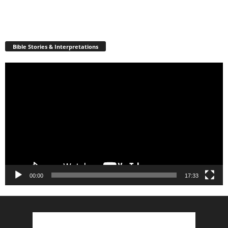
Bible Stories & Interpretations
Video
Player
00:00
17:33