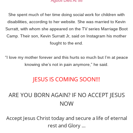
Agboli Dies At 58
She spent much of her time doing social work for children with
disabilities, according to her website. She was married to Kevin
Surratt, with whom she appeared on the TV series Marriage Boot
Camp. Their son, Kevin Surratt Jr, said on Instagram his mother
fought to the end.
“I love my mother forever and this hurts so much but I’m at peace
knowing she’s not in pain anymore,” he said.
JESUS IS COMING SOON!!!
ARE YOU BORN AGAIN? IF NO ACCEPT JESUS
NOW
Accept Jesus Christ today and secure a life of eternal
rest and Glory …