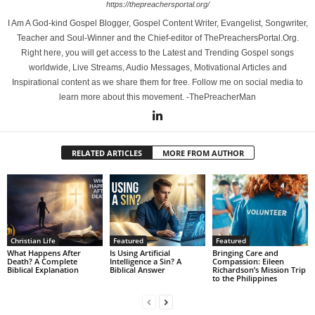
https://thepreachersportal.org/
I Am A God-kind Gospel Blogger, Gospel Content Writer, Evangelist, Songwriter,
Teacher and Soul-Winner and the Chief-editor of ThePreachersPortal.Org.
Right here, you will get access to the Latest and Trending Gospel songs
worldwide, Live Streams, Audio Messages, Motivational Articles and
Inspirational content as we share them for free. Follow me on social media to
learn more about this movement. -ThePreacherMan
RELATED ARTICLES
MORE FROM AUTHOR
Christian Life
Featured
Featured
What Happens After
Is Using Artificial
Bringing Care and
Death? A Complete
Intelligence a Sin? A
Compassion: Eileen
Biblical Explanation
Biblical Answer
Richardson’s Mission Trip
to the Philippines