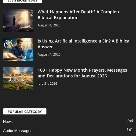
EVEN MORE NEWS
What Happens After Death? A Complete
Biblical Explanation
August 4, 2026
Is Using Artificial Intelligence a Sin? A Biblical
Answer
August 4, 2026
100+ Happy New Month Prayers, Messages
and Declarations for August 2026
July 31, 2026
POPULAR CATEGORY
254
News
141
Audio Messages