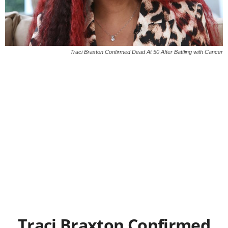
Traci Braxton Confirmed Dead At 50 After Battling with Cancer
Traci Braxton Confirmed