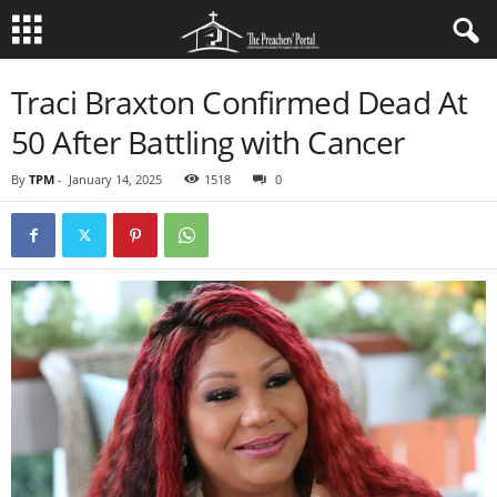
Traci Braxton Confirmed Dead At
50 After Battling with Cancer
By
TPM
-
January 14, 2025
1518
0