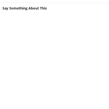
Say Something About This