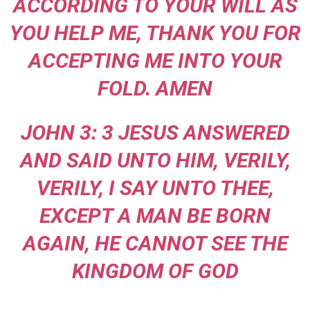
ACCORDING TO YOUR WILL AS
YOU HELP ME, THANK YOU FOR
ACCEPTING ME INTO YOUR
FOLD. AMEN
JOHN 3: 3 JESUS ANSWERED
AND SAID UNTO HIM, VERILY,
VERILY, I SAY UNTO THEE,
EXCEPT A MAN BE BORN
AGAIN, HE CANNOT SEE THE
KINGDOM OF GOD