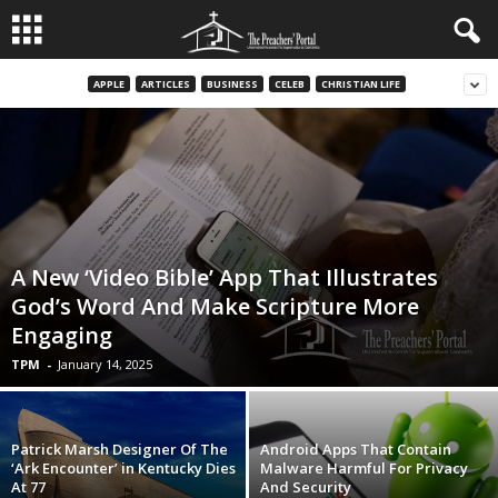
APPLE
ARTICLES
BUSINESS
CELEB
CHRISTIAN LIFE
A New ‘Video Bible’ App That Illustrates
God’s Word And Make Scripture More
Engaging
TPM
-
January 14, 2025
Patrick Marsh Designer Of The
Android Apps That Contain
‘Ark Encounter’ in Kentucky Dies
Malware Harmful For Privacy
At 77
And Security