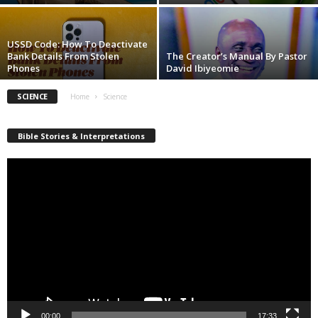
USSD Code: How To Deactivate
Bank Details From Stolen
The Creator’s Manual By Pastor
Phones
David Ibiyeomie
SCIENCE
Home
Science
Bible Stories & Interpretations
Video
Player
00:00
17:33