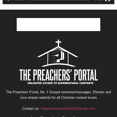
The Preachers Portal; No. 1 Gospel sermons/messages, Ebooks and
Live stream website for all Christian content lovers
Contact us:
thepreachersportal2021@gmail.com