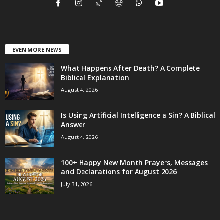
EVEN MORE NEWS
What Happens After Death? A Complete
Biblical Explanation
August 4, 2026
Is Using Artificial Intelligence a Sin? A Biblical
Answer
August 4, 2026
100+ Happy New Month Prayers, Messages
and Declarations for August 2026
July 31, 2026