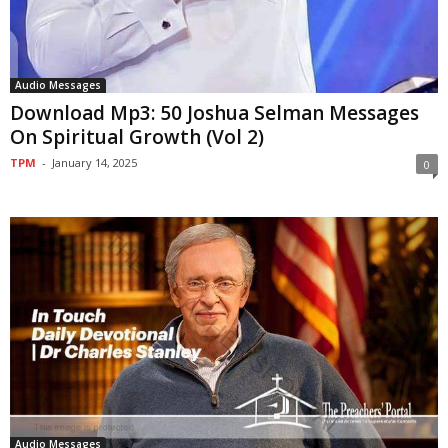
Audio Messages
Download Mp3: 50 Joshua Selman Messages
On Spiritual Growth (Vol 2)
TPM
-
January 14, 2025
0
Audio Messages