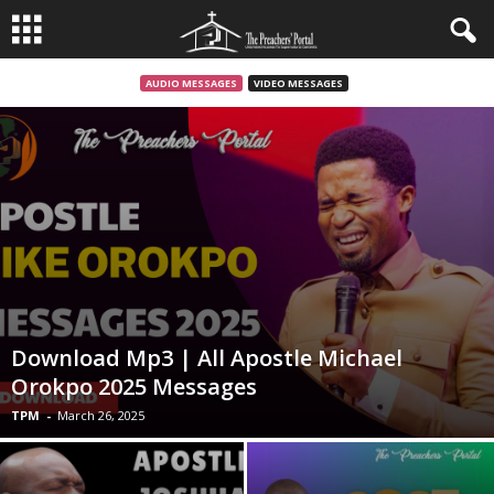
AUDIO MESSAGES
VIDEO MESSAGES
Download Mp3 | All Apostle Michael
Orokpo 2025 Messages
TPM
-
March 26, 2025