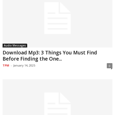
Audio Messages
Download Mp3: 3 Things You Must Find
Before Finding the One...
TPM
-
January 14, 2025
0