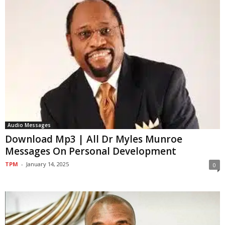
Audio Messages
Download Mp3 | All Dr Myles Munroe
Messages On Personal Development
TPM
-
January 14, 2025
0