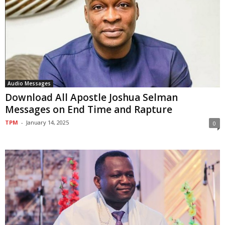
Audio Messages
Download All Apostle Joshua Selman
Messages on End Time and Rapture
TPM
-
January 14, 2025
0