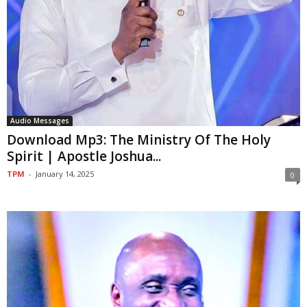
Audio Messages
Download Mp3: The Ministry Of The Holy
Spirit | Apostle Joshua...
TPM
-
January 14, 2025
0