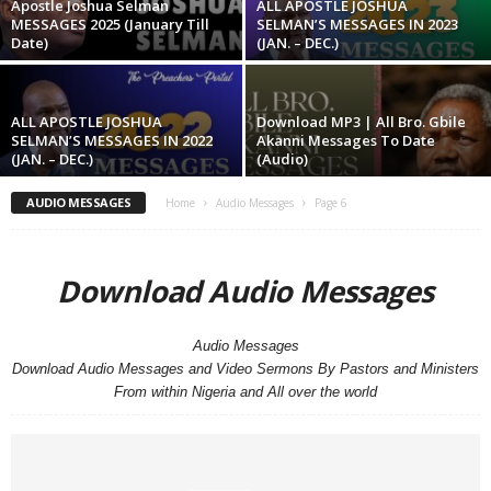
Apostle Joshua Selman
ALL APOSTLE JOSHUA
MESSAGES 2025 (January Till
SELMAN’S MESSAGES IN 2023
Date)
(JAN. – DEC.)
ALL APOSTLE JOSHUA
Download MP3 | All Bro. Gbile
SELMAN’S MESSAGES IN 2022
Akanni Messages To Date
(JAN. – DEC.)
(Audio)
AUDIO MESSAGES
Home
Audio Messages
Page 6
Download Audio Messages
Audio Messages
Download Audio Messages and Video Sermons By Pastors and Ministers
From within Nigeria and All over the world