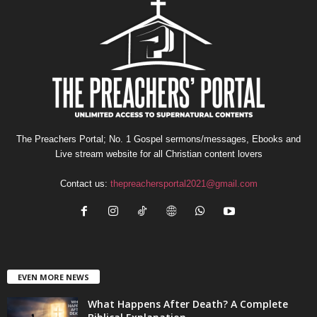
The Preachers Portal; No. 1 Gospel sermons/messages, Ebooks and
Live stream website for all Christian content lovers
Contact us:
thepreachersportal2021@gmail.com
EVEN MORE NEWS
What Happens After Death? A Complete