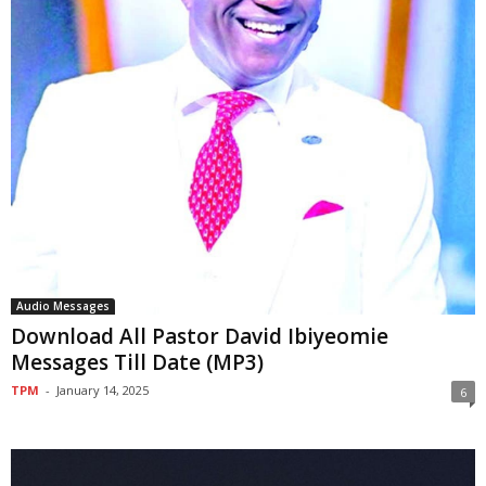
Audio Messages
Download All Pastor David Ibiyeomie
Messages Till Date (MP3)
TPM
-
January 14, 2025
6