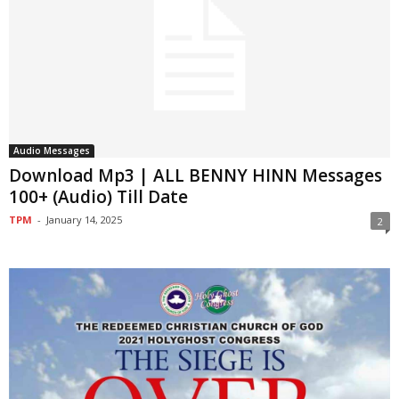
Audio Messages
Download Mp3 | ALL BENNY HINN Messages
100+ (Audio) Till Date
TPM
-
January 14, 2025
2