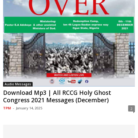
Audio Messages
Download Mp3 | All RCCG Holy Ghost
Congress 2021 Messages (December)
TPM
-
January 14, 2025
2