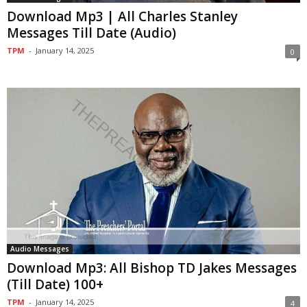
Download Mp3 | All Charles Stanley
Messages Till Date (Audio)
TPM
-
January 14, 2025
0
Audio Messages
Download Mp3: All Bishop TD Jakes Messages
(Till Date) 100+
TPM
-
January 14, 2025
4