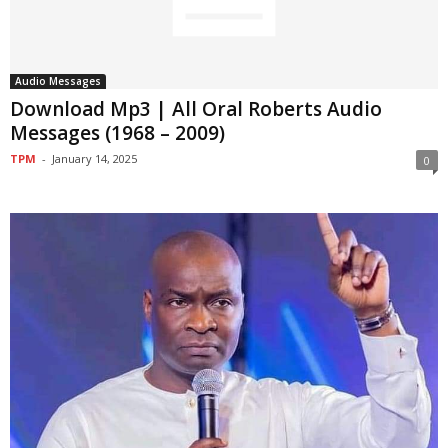
Audio Messages
Download Mp3 | All Oral Roberts Audio
Messages (1968 – 2009)
TPM
-
January 14, 2025
0