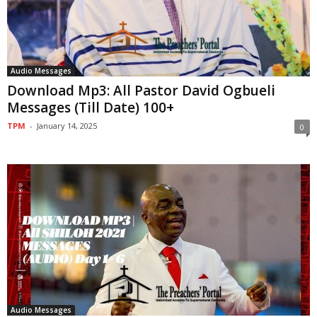
Audio Messages
Download Mp3: All Pastor David Ogbueli
Messages (Till Date) 100+
TPM
-
January 14, 2025
0
Audio Messages