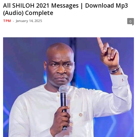
All SHILOH 2021 Messages | Download Mp3
(Audio) Complete
TPM
-
January 14, 2025
0