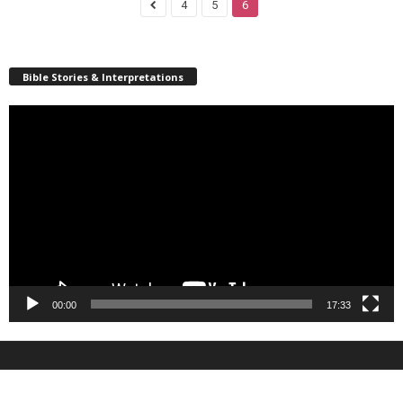
4
5
6
Bible Stories & Interpretations
Video
Player
00:00
17:33