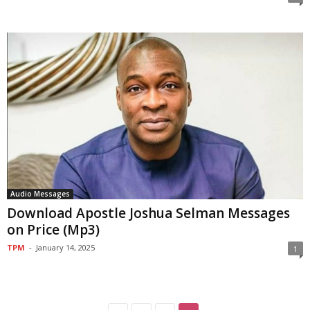
Audio Messages
Download Apostle Joshua Selman Messages
on Price (Mp3)
TPM
-
January 14, 2025
1