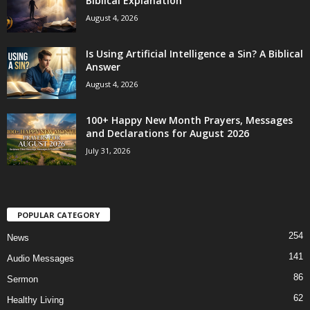
Biblical Explanation
August 4, 2026
Is Using Artificial Intelligence a Sin? A Biblical
Answer
August 4, 2026
100+ Happy New Month Prayers, Messages
and Declarations for August 2026
July 31, 2026
POPULAR CATEGORY
254
News
141
Audio Messages
86
Sermon
62
Healthy Living