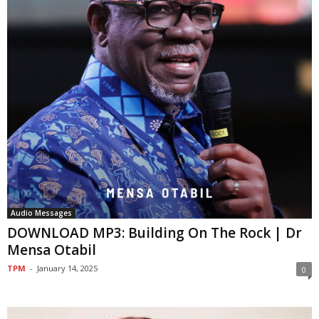
Audio Messages
DOWNLOAD MP3: Building On The Rock | Dr
Mensa Otabil
TPM
-
January 14, 2025
0