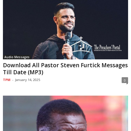
Audio Messages
Download All Pastor Steven Furtick Messages
Till Date (MP3)
TPM
-
January 14, 2025
0