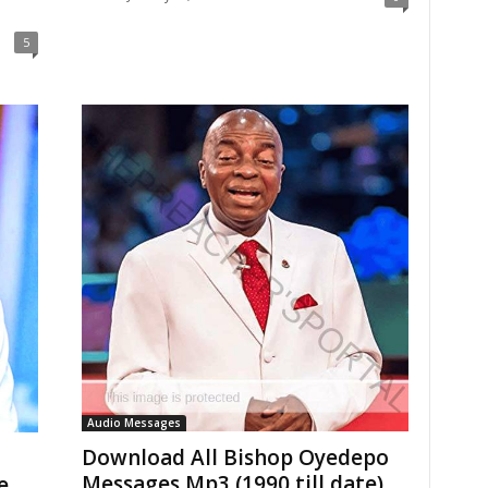
5
Audio Messages
Download All Bishop Oyedepo
Messages Mp3 (1990 till date)
e