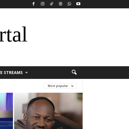
rtal
VE STREAMS
Most popular