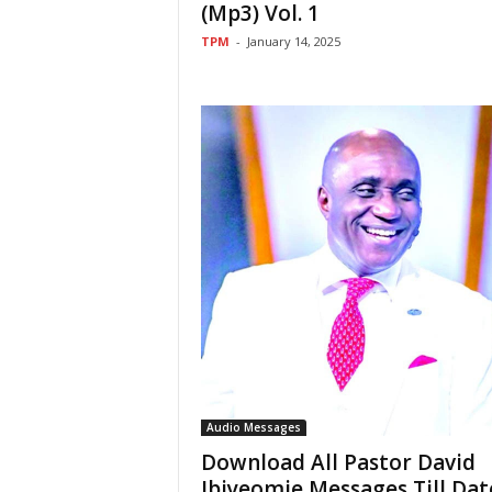
(Mp3) Vol. 1
TPM
-
January 14, 2025
Audio Messages
Download All Pastor David
Ibiyeomie Messages Till Dat