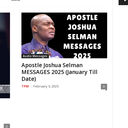
Audio Messages
Apostle Joshua Selman
MESSAGES 2025 (January Till
Date)
TPM
-
February 5, 2025
0
0