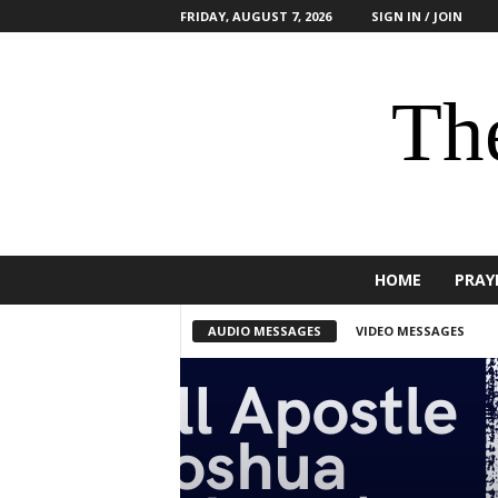
FRIDAY, AUGUST 7, 2026
SIGN IN / JOIN
The
HOME
PRAY
AUDIO MESSAGES
VIDEO MESSAGES