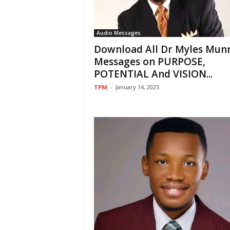
Audio Messages
Download All Dr Myles Mun
Messages on PURPOSE,
POTENTIAL And VISION...
TPM
-
January 14, 2025