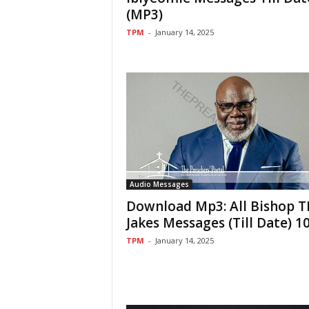
(MP3)
TPM
-
January 14, 2025
Audio Messages
Download Mp3: All Bishop T
Jakes Messages (Till Date) 1
TPM
-
January 14, 2025