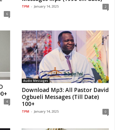
TPM
-
January 14, 2025
2
6
Audio Messages
D
Download Mp3: All Pastor David
00+
Ogbueli Messages (Till Date)
4
100+
TPM
-
January 14, 2025
0