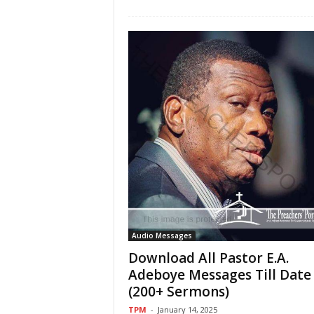
Audio Messages
Download All Pastor E.A.
Adeboye Messages Till Date
(200+ Sermons)
TPM
-
January 14, 2025