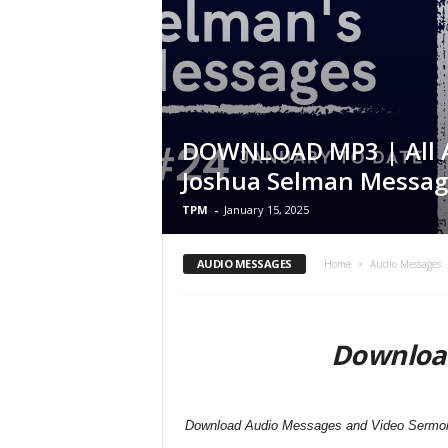
DOWNLOAD MP3 | All 
Joshua Selman Messag
TPM
-
January 15, 2025
AUDIO MESSAGES
Home
Audio Messages
Downloa
Download Audio Messages and Video Sermons 