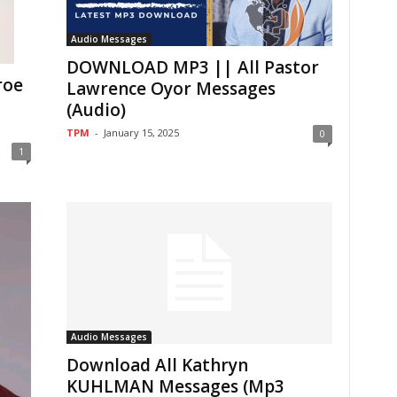
Audio Messages
DOWNLOAD MP3 || All Pastor
roe
Lawrence Oyor Messages
(Audio)
TPM
-
January 15, 2025
0
1
Audio Messages
Download All Kathryn
KUHLMAN Messages (Mp3