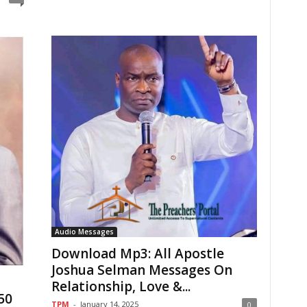
Audio Messages
Download Mp3: All Apostle
Joshua Selman Messages On
Relationship, Love &...
50
TPM
-
January 14, 2025
0