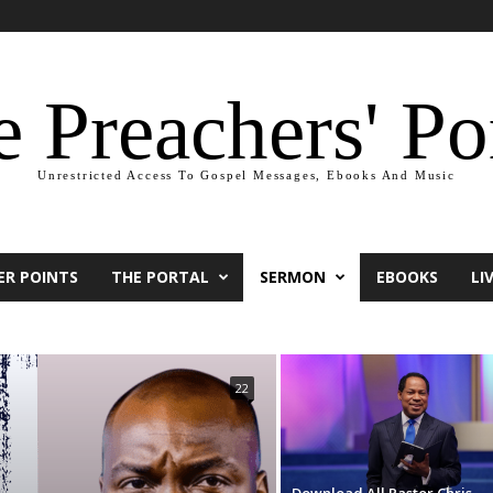
 Preachers' Po
Unrestricted Access To Gospel Messages, Ebooks And Music
ER POINTS
THE PORTAL
SERMON
EBOOKS
LI
22