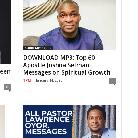
Audio Messages
DOWNLOAD MP3: Top 60
Apostle Joshua Selman
teen
Messages on Spiritual Growth
TPM
-
January 14, 2025
1
0