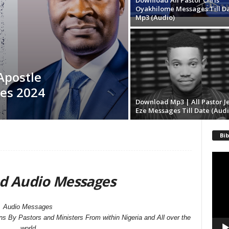
Download All Pastor Chris
Oyakhilome Messages Till D
Mp3 (Audio)
Apostle
es 2024
Download Mp3 | All Pastor J
Eze Messages Till Date (Audi
Bib
Video
Playe
d Audio Messages
Audio Messages
By Pastors and Ministers From within Nigeria and All over the
world