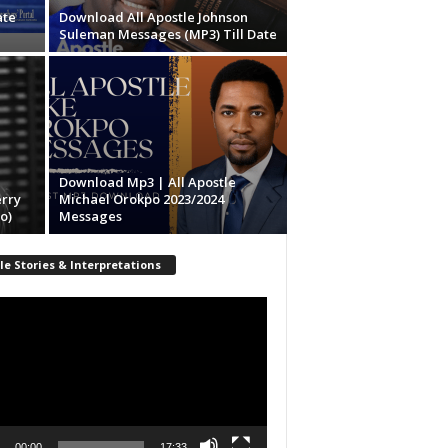
ate
Download All Apostle Johnson
Suleman Messages (MP3) Till Date
Download Mp3 | All Apostle
erry
Michael Orokpo 2023/2024
o)
Messages
le Stories & Interpretations
r
00:00
17:33