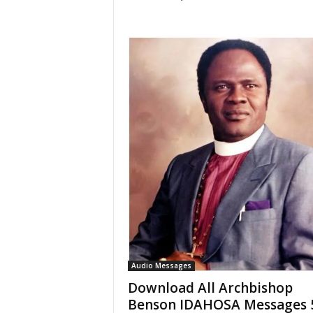
Audio Messages
Download All Archbishop
Benson IDAHOSA Messages 