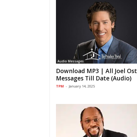
Audio Messages
Download MP3 | All Joel Os
Messages Till Date (Audio)
TPM
-
January 14, 2025