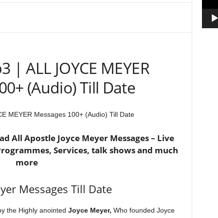
3 | ALL JOYCE MEYER
0+ (Audio) Till Date
E MEYER Messages 100+ (Audio) Till Date
d All Apostle Joyce Meyer Messages – Live
 Programmes, Services, talk shows and much
more
eyer Messages Till Date
by the Highly anointed
Joyce Meyer,
Who founded Joyce