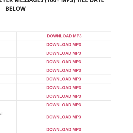
ER MESSAGES (100+ MP3) TILL DATE
BELOW
DOWNLOAD MP3
DOWNLOAD MP3
DOWNLOAD MP3
DOWNLOAD MP3
DOWNLOAD MP3
DOWNLOAD MP3
DOWNLOAD MP3
DOWNLOAD MP3
DOWNLOAD MP3
al
DOWNLOAD MP3
DOWNLOAD MP3