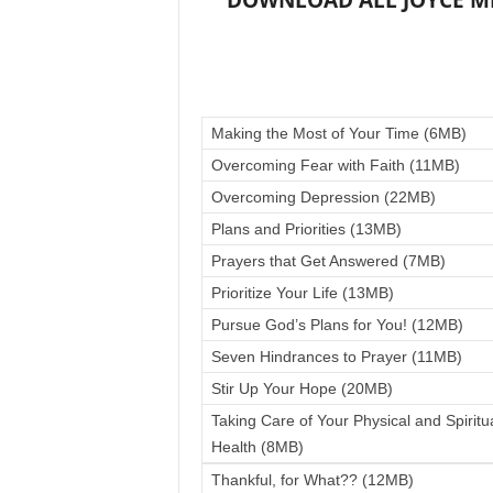
DOWNLOAD ALL JOYCE MEY
Making the Most of Your Time (6MB)
Overcoming Fear with Faith (11MB)
Overcoming Depression (22MB)
Plans and Priorities (13MB)
Prayers that Get Answered (7MB)
Prioritize Your Life (13MB)
Pursue God’s Plans for You! (12MB)
Seven Hindrances to Prayer (11MB)
Stir Up Your Hope (20MB)
Taking Care of Your Physical and Spiritu
Health (8MB)
Thankful, for What?? (12MB)