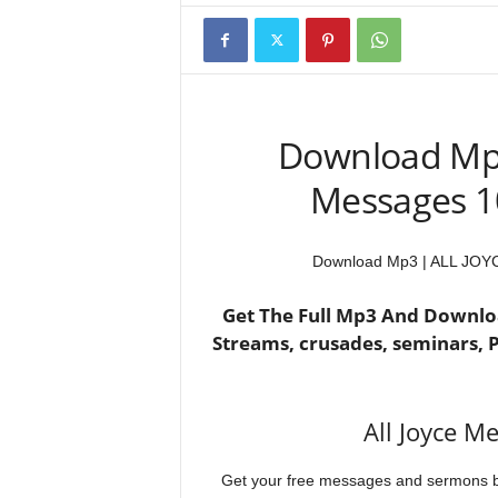
Download Mp
Messages 10
Download Mp3 | ALL JOYC
Get The Full Mp3 And Downloa
Streams, crusades, seminars,
All Joyce M
Get your free messages and sermons