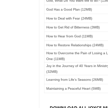
God, What Do You Want Me to do? (13
God Has a Good Plan (12MB)
How to Deal with Fear (24MB)
How to Get Rid of Bitterness (3MB)
How to Hear from God (11MB)
How to Restore Relationships (24MB)
How to Overcome the Pain of Losing a 
One (11MB)
Joy in the Journey of 40 Years in Ministr
(32MB)
Learning from Life’s Seasons (26MB)
Maintaining a Peaceful Heart (5MB)