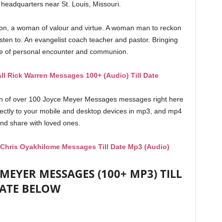
 headquarters near St. Louis, Missouri.
ion, a woman of valour and virtue. A woman man to reckon
isten to. An evangelist coach teacher and pastor. Bringing
ce of personal encounter and communion.
ll Rick Warren Messages 100+ (Audio) Till Date
on of over 100 Joyce Meyer Messages messages right here
rectly to your mobile and desktop devices in mp3, and mp4
nd share with loved ones.
 Chris Oyakhilome Messages Till Date Mp3 (Audio)
EYER MESSAGES (100+ MP3) TILL
ATE BELOW