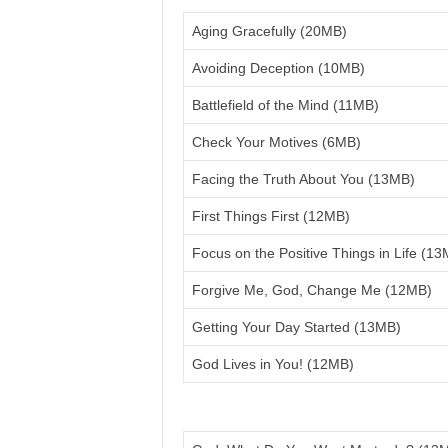
Aging Gracefully (20MB)
Avoiding Deception (10MB)
Battlefield of the Mind (11MB)
Check Your Motives (6MB)
Facing the Truth About You (13MB)
First Things First (12MB)
Focus on the Positive Things in Life (1
Forgive Me, God, Change Me (12MB)
Getting Your Day Started (13MB)
God Lives in You! (12MB)