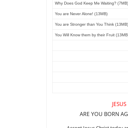
Why Does God Keep Me Waiting? (7MB
You are Never Alone! (13MB)
You are Stronger than You Think (13MB
You Will Know them by their Fruit (13MB
JESUS
ARE YOU BORN AGA
Accept Jesus Christ today an