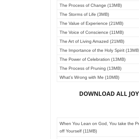
The Process of Change (13MB)
The Storms of Life (3MB)
The Value of Experience (21MB)
The Voice of Conscience (11MB)
The Art of Living Amazed (21MB)
The Importance of the Holy Spirit (13MB
The Power of Celebration (13MB)
The Process of Pruning (13MB)
What’s Wrong with Me (10MB)
DOWNLOAD ALL JOYC
When You Lean on God, You take the P
off Yourself (11MB)