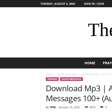
TUESDAY, AUGUST 4, 2026
SIGN IN / JOIN
The
HOME
PRAY
Home
Audio Messages
Download Mp3 | ALL JOYC
SERMON
AUDIO MESSAGES
Download Mp3 | 
Messages 100+ (Aud
By
TPM
-
January 14, 2025
3819
0