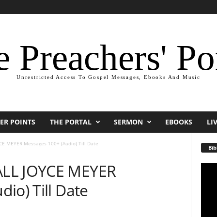
 Preachers' Po
Unrestricted Access To Gospel Messages, Ebooks And Music
ER POINTS
THE PORTAL
SERMON
EBOOKS
LI
E MEYER Messages 100+ (Audio) Till Date
Bib
ALL JOYCE MEYER
Video
Playe
io) Till Date