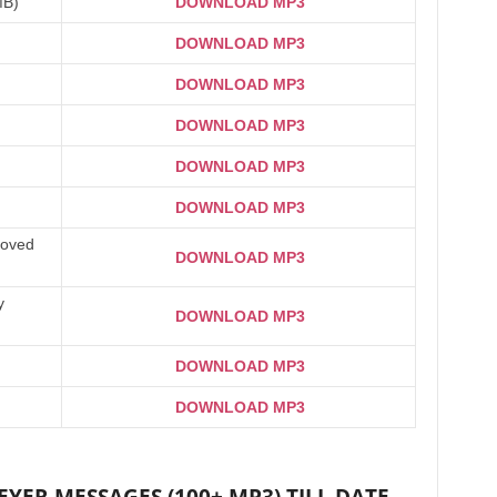
MB)
DOWNLOAD MP3
DOWNLOAD MP3
DOWNLOAD MP3
DOWNLOAD MP3
DOWNLOAD MP3
DOWNLOAD MP3
Loved
DOWNLOAD MP3
y
DOWNLOAD MP3
DOWNLOAD MP3
DOWNLOAD MP3