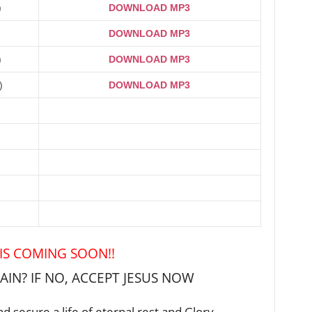
)
DOWNLOAD MP3
DOWNLOAD MP3
)
DOWNLOAD MP3
)
DOWNLOAD MP3
 IS COMING SOON!!
IN? IF NO, ACCEPT JESUS NOW
d secure a life of eternal rest and Glory …