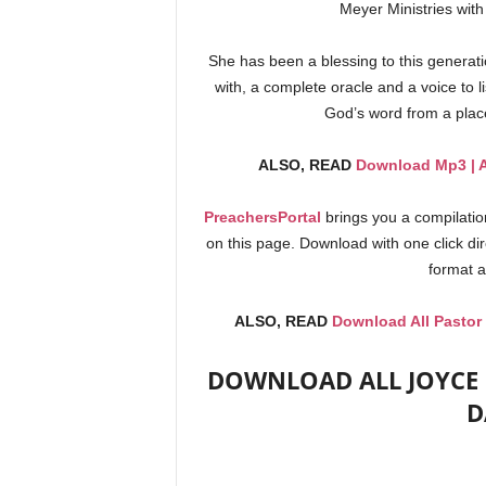
Meyer Ministries with
She has been a blessing to this generat
with, a complete oracle and a voice to l
God’s word from a pla
ALSO, READ
Download Mp3 | A
PreachersPortal
brings you a compilati
on this page. Download with one click di
format a
ALSO, READ
Download All Pastor
DOWNLOAD ALL JOYCE M
D