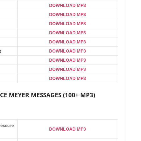
DOWNLOAD MP3
DOWNLOAD MP3
DOWNLOAD MP3
DOWNLOAD MP3
DOWNLOAD MP3
)
DOWNLOAD MP3
DOWNLOAD MP3
DOWNLOAD MP3
DOWNLOAD MP3
E MEYER MESSAGES (100+ MP3)
ressure
DOWNLOAD MP3