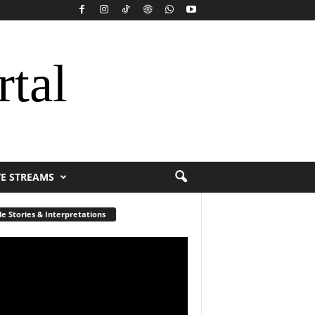
rtal
VE STREAMS
le Stories & Interpretations
r