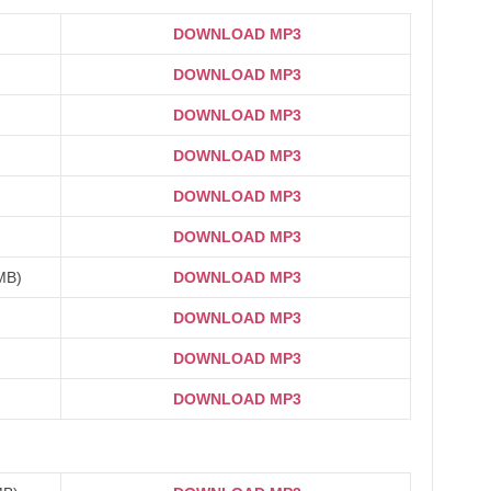
DOWNLOAD MP3
DOWNLOAD MP3
DOWNLOAD MP3
DOWNLOAD MP3
DOWNLOAD MP3
DOWNLOAD MP3
3MB)
DOWNLOAD MP3
DOWNLOAD MP3
DOWNLOAD MP3
DOWNLOAD MP3