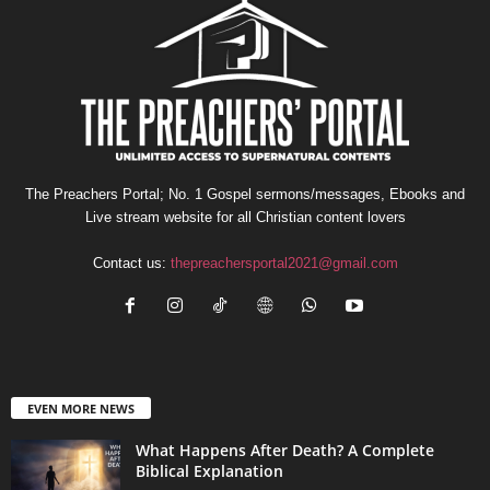
The Preachers Portal; No. 1 Gospel sermons/messages, Ebooks and
Live stream website for all Christian content lovers
Contact us:
thepreachersportal2021@gmail.com
EVEN MORE NEWS
What Happens After Death? A Complete
Biblical Explanation