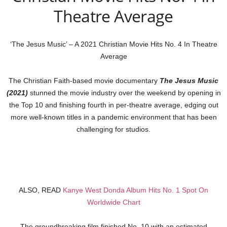
Theatre Average
‘The Jesus Music’ – A 2021 Christian Movie Hits No. 4 In Theatre
Average
The Christian Faith-based movie documentary
The Jesus Music
(2021)
stunned the movie industry over the weekend by opening in
the Top 10 and finishing fourth in per-theatre average, edging out
more well-known titles in a pandemic environment that has been
challenging for studios.
ALSO, READ
Kanye West Donda Album Hits No. 1 Spot On
Worldwide Chart
The groundbreaking film finished No. 10 with an estimated