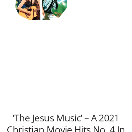
‘The Jesus Music’ – A 2021
Christian Movie Hits No. 4 In