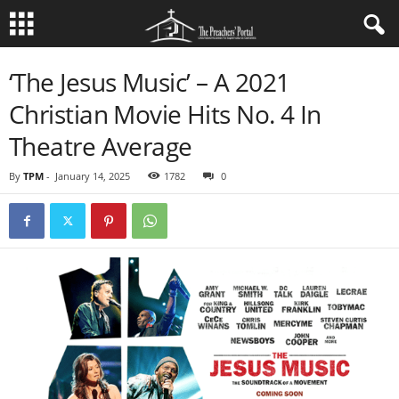
‘The Jesus Music’ – A 2021
Christian Movie Hits No. 4 In
Theatre Average
By
TPM
-
January 14, 2025
1782
0