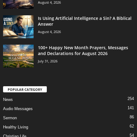
August 4, 2026
Is Using Artificial Intelligence a Sin? A Biblical
Answer
August 4, 2026
100+ Happy New Month Prayers, Messages
and Declarations for August 2026
July 31, 2026
POPULAR CATEGORY
254
News
141
Audio Messages
86
Sermon
62
Healthy Living
54
Christian Life