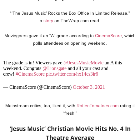
“‘The Jesus Music’ Rocks the Box Office In Limited Release,”
a
story
on TheWrap.com read.
Moviegoers gave it an “A” grade according to
CinemaScore
, which
polls attendees on opening weekend.
The grade is in! Viewers gave
@JesusMusicMovie
an A this
weekend. Congrats
@Lionsgate
and all your cast and
crew!
#CinemaScore
pic.twitter.com/hx14cs3ir6
— CinemaScore (@CinemaScore)
October 3, 2021
Mainstream critics, too, liked it, with
RottenTomatoes.com
rating it
“fresh.”
‘Jesus Music’ Christian Movie Hits No. 4 In
Theatre Average