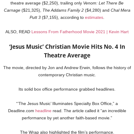
theatre average ($2,250), trailing only
Venom: Let There Be
Carnage
($21,325),
The Addams Family 2
($4,280) and
Chal Mera
Putt 3
($7,155), according to
estimates
.
ALSO, READ
Lessons From Fatherhood Movie 2021 | Kevin Hart
‘Jesus Music’ Christian Movie Hits No. 4 In
Theatre Average
The movie, directed by Jon and Andrew Erwin, follows the history of
contemporary Christian music.
Its solid box office performance grabbed headlines.
“‘The Jesus Music’ Illuminates Specialty Box Office,” a
Deadline.com
headline
read. The article called it “an incredible
performance by yet another faith-based movie.”
The Wrap also highlighted the film’s performance.