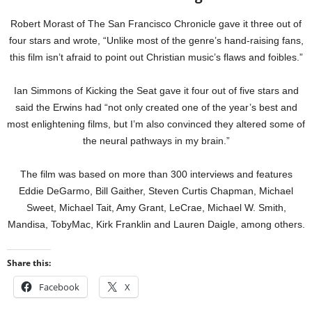
Robert Morast of The San Francisco Chronicle gave it three out of
four stars and wrote, “Unlike most of the genre’s hand-raising fans,
this film isn’t afraid to point out Christian music’s flaws and foibles.”
Ian Simmons of Kicking the Seat gave it four out of five stars and
said the Erwins had “not only created one of the year’s best and
most enlightening films, but I’m also convinced they altered some of
the neural pathways in my brain.”
The film was based on more than 300 interviews and features
Eddie DeGarmo, Bill Gaither, Steven Curtis Chapman, Michael
Sweet, Michael Tait, Amy Grant, LeCrae, Michael W. Smith,
Mandisa, TobyMac, Kirk Franklin and Lauren Daigle, among others.
Share this:
Facebook
X