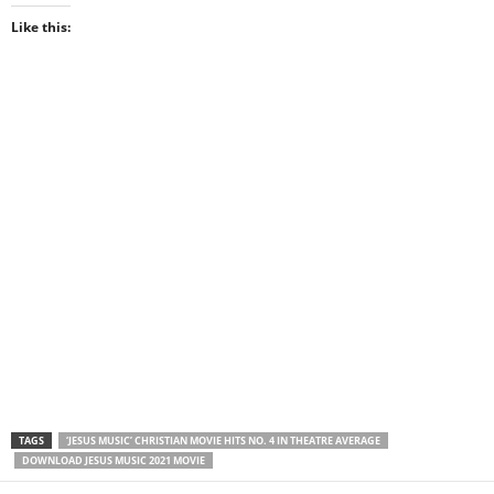
Like this:
TAGS
‘JESUS MUSIC’ CHRISTIAN MOVIE HITS NO. 4 IN THEATRE AVERAGE
DOWNLOAD JESUS MUSIC 2021 MOVIE