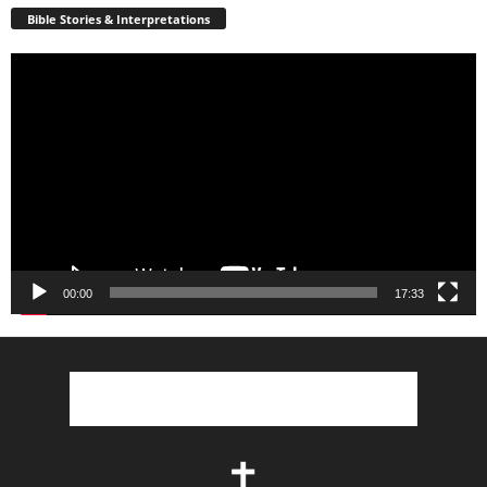
Bible Stories & Interpretations
Video
Player
00:00
17:33