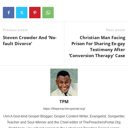
Previous article
Next article
Steven Crowder And ‘No-
Christian Man Facing
fault Divorce’
Prison For Sharing Ex-gay
Testimony After
‘Conversion Therapy’ Case
TPM
https://thepreachersportal.org/
I Am A God-kind Gospel Blogger, Gospel Content Writer, Evangelist, Songwriter,
Teacher and Soul-Winner and the Chief-editor of ThePreachersPortal.Org.