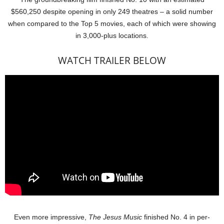
$560,250 despite opening in only 249 theatres – a solid number
when compared to the Top 5 movies, each of which were showing
in 3,000-plus locations.
WATCH TRAILER BELOW
Even more impressive,
The Jesus Music
finished No. 4 in per-