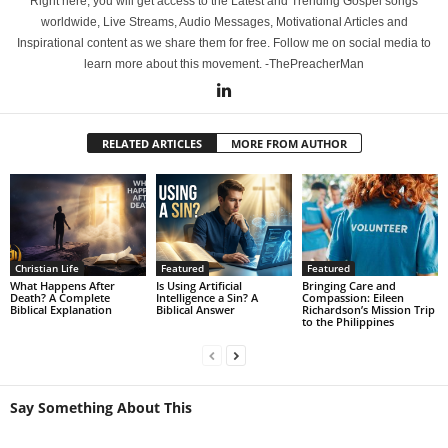
Right here, you will get access to the Latest and Trending Gospel songs
worldwide, Live Streams, Audio Messages, Motivational Articles and
Inspirational content as we share them for free. Follow me on social media to
learn more about this movement. -ThePreacherMan
RELATED ARTICLES
MORE FROM AUTHOR
Christian Life
Featured
Featured
What Happens After
Is Using Artificial
Bringing Care and
Death? A Complete
Intelligence a Sin? A
Compassion: Eileen
Biblical Explanation
Biblical Answer
Richardson’s Mission Trip
to the Philippines
Say Something About This