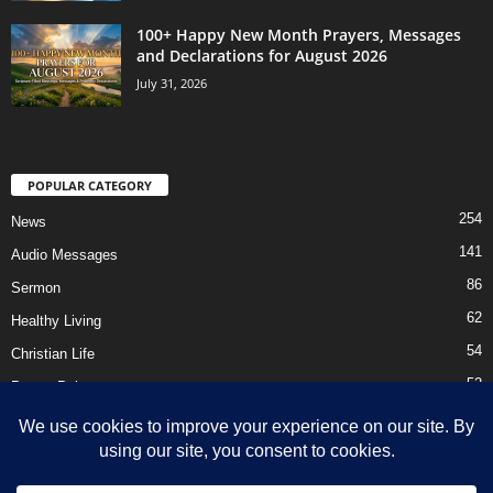
100+ Happy New Month Prayers, Messages
and Declarations for August 2026
July 31, 2026
POPULAR CATEGORY
254
News
141
Audio Messages
86
Sermon
62
Healthy Living
54
Christian Life
52
Prayer Points
41
Ebooks