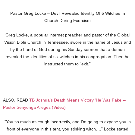
Pastor Greg Locke – Devil Revealed Identity Of 6 Witches In
Church During Exorcism
Greg Locke, a popular internet preacher and pastor of the Global
Vision Bible Church in Tennessee, swore in the name of Jesus and
by the hand of God during his Sunday sermon that a demon
revealed the identities of six witches in his congregation. Then he
instructed them to “exit.”
ALSO, READ
TB Joshua’s Death Means Victory ‘He Was Fake’ –
Pastor Senyonga Alleges (Video)
“You so much as cough incorrectly, and I’m going to expose you in
front of everyone in this tent, you stinking witch…,” Locke stated