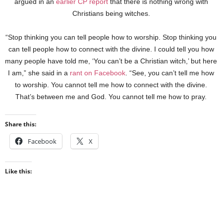
argued in an
earlier CP report
that there is nothing wrong with
Christians being witches.
“Stop thinking you can tell people how to worship. Stop thinking you
can tell people how to connect with the divine. I could tell you how
many people have told me, ‘You can’t be a Christian witch,’ but here
I am,” she said in a
rant on Facebook
. “See, you can’t tell me how
to worship. You cannot tell me how to connect with the divine.
That’s between me and God. You cannot tell me how to pray.
Share this:
Facebook
X
Like this: