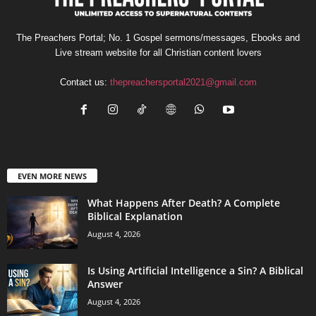
The Preachers Portal; No. 1 Gospel sermons/messages, Ebooks and
Live stream website for all Christian content lovers
Contact us:
thepreachersportal2021@gmail.com
EVEN MORE NEWS
What Happens After Death? A Complete
Biblical Explanation
August 4, 2026
Is Using Artificial Intelligence a Sin? A Biblical
Answer
August 4, 2026