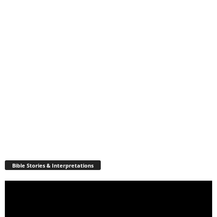
Bible Stories & Interpretations
Video
Player