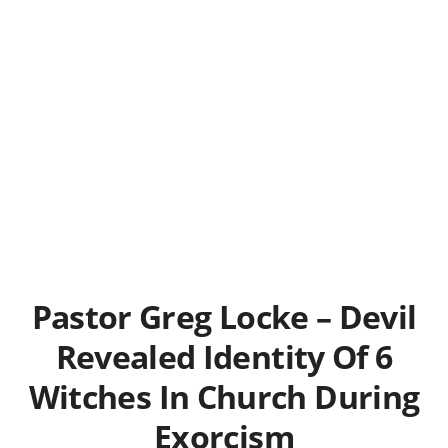
Pastor Greg Locke – Devil
Revealed Identity Of 6
Witches In Church During
Exorcism