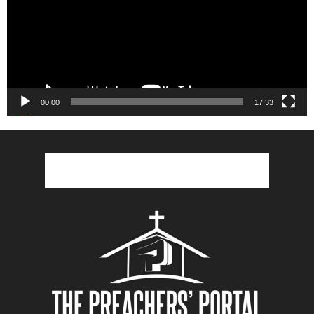
00:00
17:33