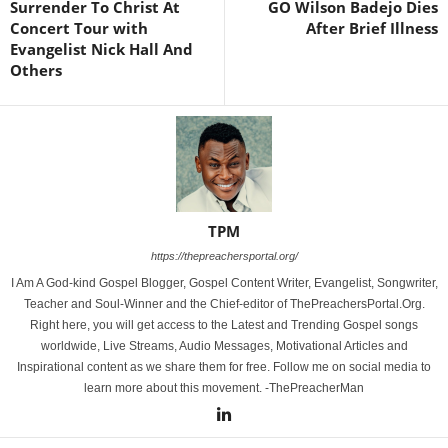
Surrender To Christ At
GO Wilson Badejo Dies
Concert Tour with
After Brief Illness
Evangelist Nick Hall And
Others
TPM
https://thepreachersportal.org/
I Am A God-kind Gospel Blogger, Gospel Content Writer, Evangelist, Songwriter,
Teacher and Soul-Winner and the Chief-editor of ThePreachersPortal.Org.
Right here, you will get access to the Latest and Trending Gospel songs
worldwide, Live Streams, Audio Messages, Motivational Articles and
Inspirational content as we share them for free. Follow me on social media to
learn more about this movement. -ThePreacherMan