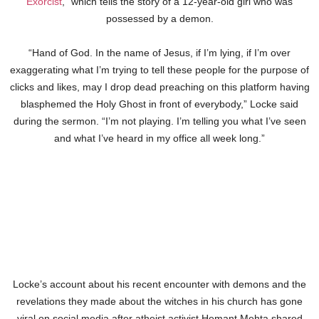
Exorcist
,” which tells the story of a 12-year-old girl who was
possessed by a demon.
“Hand of God. In the name of Jesus, if I’m lying, if I’m over
exaggerating what I’m trying to tell these people for the purpose of
clicks and likes, may I drop dead preaching on this platform having
blasphemed the Holy Ghost in front of everybody,” Locke said
during the sermon. “I’m not playing. I’m telling you what I’ve seen
and what I’ve heard in my office all week long.”
Locke’s account about his recent encounter with demons and the
revelations they made about the witches in his church has gone
viral on social media after atheist activist Hemant Mehta shared