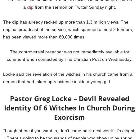
a
clip
from the sermon on Twitter Sunday night.
The clip has already racked up more than 1.3 million views. The
original broadcast of the service, which spanned almost 2.5 hours,
has been viewed more than 80,000 times.
The controversial preacher was not immediately available for
comment when contacted by The Christian Post on Wednesday.
Locke said the revelation of the witches in his church came from a
demon that had taken up residence inside a young girl.
Pastor Greg Locke – Devil Revealed
Identity Of 6 Witches In Church During
Exorcism
“Laugh at me if you want to, don’t come back next week. It’s alright.
There’s going to be thousands of people who show up by spring