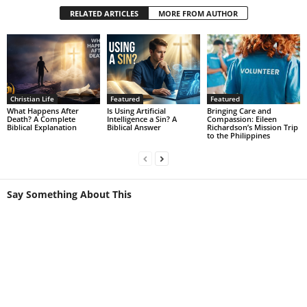
RELATED ARTICLES
MORE FROM AUTHOR
Christian Life
Featured
Featured
What Happens After
Is Using Artificial
Bringing Care and
Death? A Complete
Intelligence a Sin? A
Compassion: Eileen
Biblical Explanation
Biblical Answer
Richardson’s Mission Trip
to the Philippines
Say Something About This