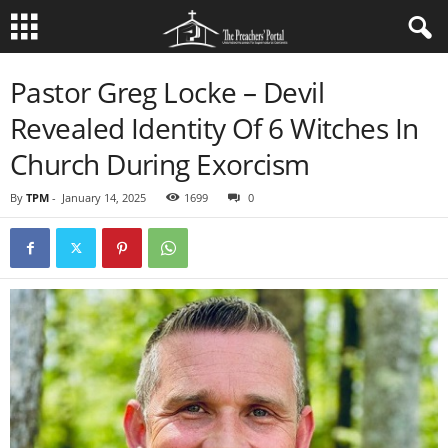
Pastor Greg Locke – Devil
Revealed Identity Of 6 Witches In
Church During Exorcism
By
TPM
-
January 14, 2025
1699
0