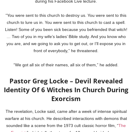
during his Facebook Live lecture.
“You were sent to this church to destroy us. You were sent to this
church to lure us in. You were sent to this church to cast a spell.
Listen! Some of you been sick because you befriended that witch!
… Two of you in my wife’s ladies’ Bible study. And you know who
you are, and we going to ask you to get out, or I’ll expose you in
front of everybody,” he threatened.
“We got all six of their names, all six of them,” he added.
Pastor Greg Locke – Devil Revealed
Identity Of 6 Witches In Church During
Exorcism
The revelation, Locke said, came after a week of intense spiritual
warfare at his church. He described interactions with demons that
sounded like a scene from the 1973 cult classic horror film, “
The