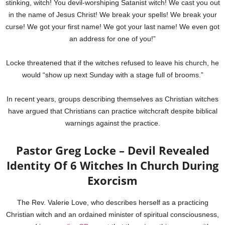
stinking, witch! You devil-worshiping Satanist witch! We cast you out
in the name of Jesus Christ! We break your spells! We break your
curse! We got your first name! We got your last name! We even got
an address for one of you!”
Locke threatened that if the witches refused to leave his church, he
would “show up next Sunday with a stage full of brooms.”
In recent years, groups describing themselves as Christian witches
have argued that Christians can practice witchcraft despite biblical
warnings against the practice.
Pastor Greg Locke – Devil Revealed
Identity Of 6 Witches In Church During
Exorcism
The Rev. Valerie Love, who describes herself as a practicing
Christian witch and an ordained minister of spiritual consciousness,