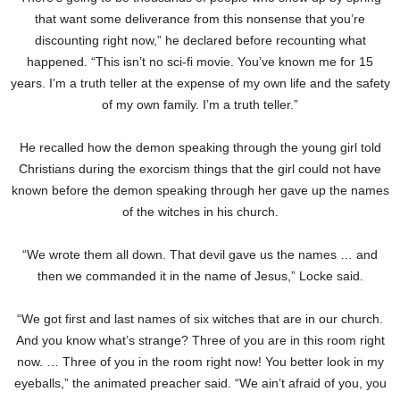
that want some deliverance from this nonsense that you’re
discounting right now,” he declared before recounting what
happened. “This isn’t no sci-fi movie. You’ve known me for 15
years. I’m a truth teller at the expense of my own life and the safety
of my own family. I’m a truth teller.”
He recalled how the demon speaking through the young girl told
Christians during the exorcism things that the girl could not have
known before the demon speaking through her gave up the names
of the witches in his church.
“We wrote them all down. That devil gave us the names … and
then we commanded it in the name of Jesus,” Locke said.
“We got first and last names of six witches that are in our church.
And you know what’s strange? Three of you are in this room right
now. … Three of you in the room right now! You better look in my
eyeballs,” the animated preacher said. “We ain’t afraid of you, you