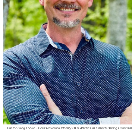
Pastor Greg Locke - Devil Revealed Identity Of 6 Witches In Church During Exorcism