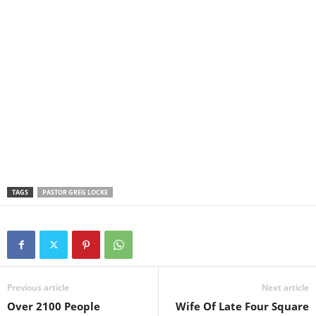
TAGS
PASTOR GREG LOCKE
Previous article
Next article
Over 2100 People
Wife Of Late Four Square