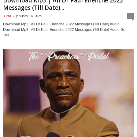
Download Mp3 | All Dr Paul Enenche 2022
Messages (Till Date)...
TPM
-
January 14, 2025
0
Download Mp3 | All Dr Paul Enenche 2022 Messages (Till Date) Audio
Download Mp3 | All Dr Paul Enenche 2022 Messages (Till Date) Audio Get
The...