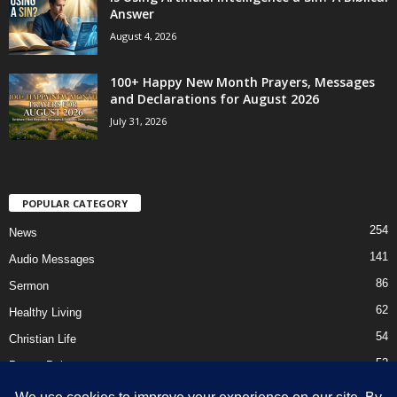
Answer
August 4, 2026
100+ Happy New Month Prayers, Messages
and Declarations for August 2026
July 31, 2026
POPULAR CATEGORY
254
News
141
Audio Messages
86
Sermon
62
Healthy Living
54
Christian Life
52
Prayer Points
41
Ebooks