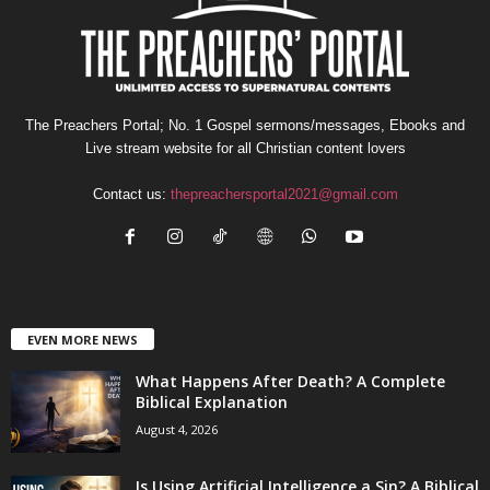
The Preachers Portal; No. 1 Gospel sermons/messages, Ebooks and
Live stream website for all Christian content lovers
Contact us:
thepreachersportal2021@gmail.com
EVEN MORE NEWS
What Happens After Death? A Complete
Biblical Explanation
August 4, 2026
Is Using Artificial Intelligence a Sin? A Biblical