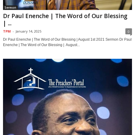
Sermon
Dr Paul Enenche | The Word of Our Blessing
| ...
TPM
-
January 14, 2025
0
Dr Paul Enenche | The Word of Our Blessing | August 1st 2021 Sermon Dr Paul
Enenche | The Word of Our Blessing | August...