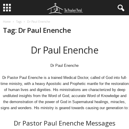
Home
Tags
Dr Paul Enenche
Tag: Dr Paul Enenche
Dr Paul Enenche
Dr Paul Enenche
Dr Pastor Paul Enenche is a trained Medical Doctor, called of God into full-
time ministry, with a heavy Apostolic and Prophetic mantle for the restoration
of human lives and dignities. His ministrations are characterized by deep
undiluted insights from the Word of God, accurate Word of Knowledge and
the demonstration of the power of God in Supernatural healings, miracles,
signs and wonders. His ministry is geared towards causing our generation to:
Dr Pastor Paul Enenche Messages