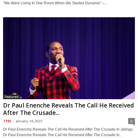
“We Were Living In One Room When We Started Dunamis” –...
Featured
Dr Paul Enenche Reveals The Call He Received
After The Crusade...
TPM
-
January 14, 2025
0
Dr Paul Enenche Reveals The Call He Received After The Crusade In Jalingo
Dr Paul Enenche Reveals The Call He Received After The Crusade In...