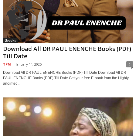
Ebooks
Download All DR PAUL ENENCHE Books (PDF)
Till Date
TPM
-
January 14, 2025
0
Download All DR PAUL ENENCHE Books (PDF) Till Date Download All DR
PAUL ENENCHE Books (PDF) Till Date Get your free E-book from the Highly
anointed...