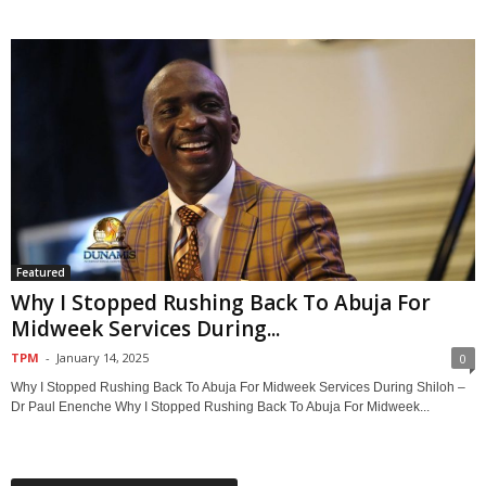
Featured
Why I Stopped Rushing Back To Abuja For
Midweek Services During...
TPM
-
January 14, 2025
0
Why I Stopped Rushing Back To Abuja For Midweek Services During Shiloh –
Dr Paul Enenche Why I Stopped Rushing Back To Abuja For Midweek...