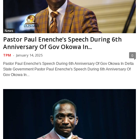
News
Pastor Paul Enenche’s Speech During 6th
Anniversary Of Gov Okowa In...
TPM
-
January 14, 2025
0
Pastor Paul Enenche's Speech During 6th Anniversary Of Gov Okowa In Delta
State Government Pastor Paul Enenche's Speech During 6th Anniversary Of
Gov Okowa In...