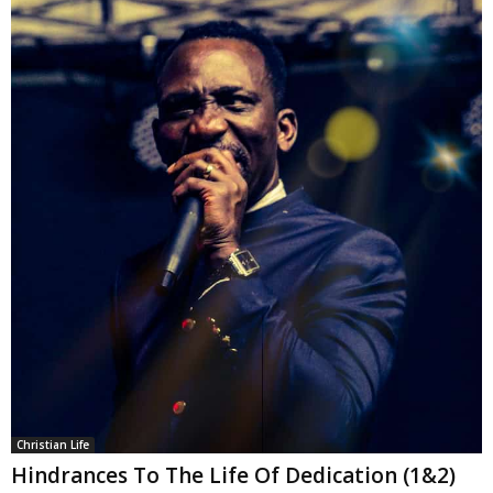
Christian Life
Hindrances To The Life Of Dedication (1&2)