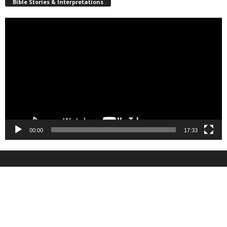
Bible Stories & Interpretations
Video
Player
00:00
17:33