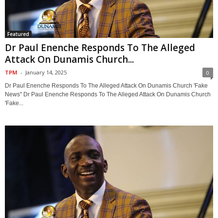
Featured
Dr Paul Enenche Responds To The Alleged
Attack On Dunamis Church...
TPM
-
January 14, 2025
0
Dr Paul Enenche Responds To The Alleged Attack On Dunamis Church 'Fake
News'' Dr Paul Enenche Responds To The Alleged Attack On Dunamis Church
'Fake...