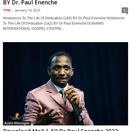
BY Dr. Paul Enenche
TPM
-
January 14, 2025
0
Hindrances To The Life Of Dedication (1&2) BY Dr Paul Enenche Hindrances
To The Life Of Dedication (1&2) BY Dr Paul Enenche DUNAMIS
INTERNATIONAL GOSPEL CENTRE...
Audio Messages