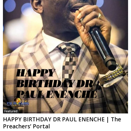
Featured
HAPPY BIRTHDAY DR PAUL ENENCHE | The
Preachers’ Portal