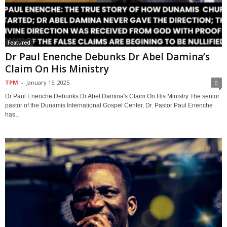
Featured
Dr Paul Enenche Debunks Dr Abel Damina’s
Claim On His Ministry
TPM
-
January 15, 2025
0
Dr Paul Enenche Debunks Dr Abel Damina's Claim On His Ministry The senior
pastor of the Dunamis International Gospel Center, Dr. Pastor Paul Enenche
has...