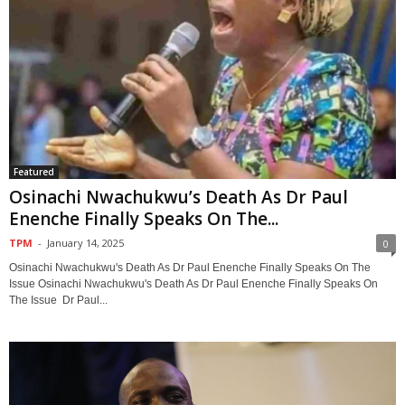
Featured
Osinachi Nwachukwu’s Death As Dr Paul
Enenche Finally Speaks On The...
TPM
-
January 14, 2025
0
Osinachi Nwachukwu's Death As Dr Paul Enenche Finally Speaks On The
Issue Osinachi Nwachukwu's Death As Dr Paul Enenche Finally Speaks On
The Issue Dr Paul...