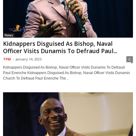
News
Kidnappers Disguised As Bishop, Naval
Officer Visits Dunamis To Defraud Paul...
TPM
-
January 14, 2025
0
Kidnappers Disguised As Bishop, Naval Officer Visits Dunamis To Defraud
Paul Enenche Kidnappers Disguised As Bishop, Naval Officer Visits Dunamis
Church To Defraud Paul Enenche The...