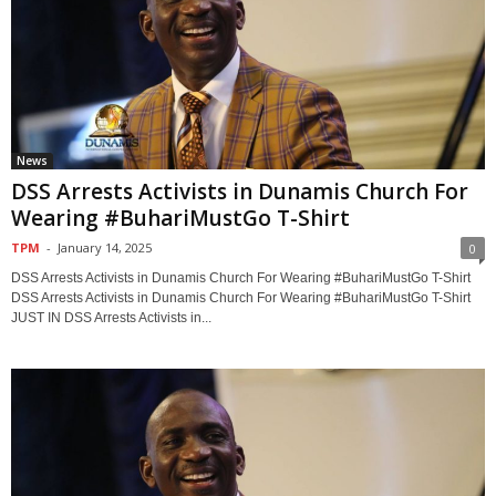
News
DSS Arrests Activists in Dunamis Church For
Wearing #BuhariMustGo T-Shirt
TPM
-
January 14, 2025
0
DSS Arrests Activists in Dunamis Church For Wearing #BuhariMustGo T-Shirt
DSS Arrests Activists in Dunamis Church For Wearing #BuhariMustGo T-Shirt
JUST IN DSS Arrests Activists in...