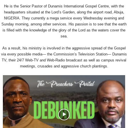
He is the Senior Pastor of Dunamis International Gospel Centre, with the
headquarters situated at the Lord’s Garden, along the airport road, Abuja,
NIGERIA. They currently a mega service every Wednesday evening and
Sunday morning, among other services. His passion is to see that the earth
is filled with the knowledge of the glory of the Lord as the waters cover the
sea.
As a result, his ministry is involved in the aggressive spread of the Gospel
via every possible media— the Commission’s Television Station— Dunamis
TV, their 24/7 Web-TV and Web-Radio broadcast as well as campus revival
meetings, crusades and aggressive church plantings.