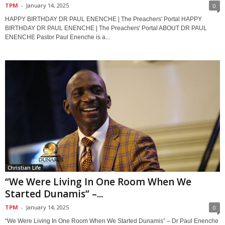
TPM
-
January 14, 2025
0
HAPPY BIRTHDAY DR PAUL ENENCHE | The Preachers' Portal HAPPY
BIRTHDAY DR PAUL ENENCHE | The Preachers' Portal ABOUT DR PAUL
ENENCHE Pastor Paul Enenche is a...
Christian Life
“We Were Living In One Room When We
Started Dunamis” –...
TPM
-
January 14, 2025
0
“We Were Living In One Room When We Started Dunamis” – Dr Paul Enenche