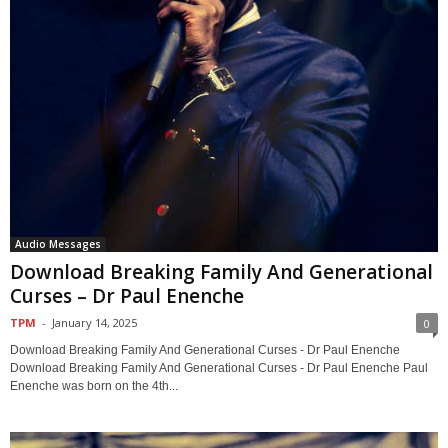
Audio Messages
Download Breaking Family And Generational
Curses – Dr Paul Enenche
TPM
-
January 14, 2025
0
Download Breaking Family And Generational Curses - Dr Paul Enenche
Download Breaking Family And Generational Curses - Dr Paul Enenche Paul
Enenche was born on the 4th...