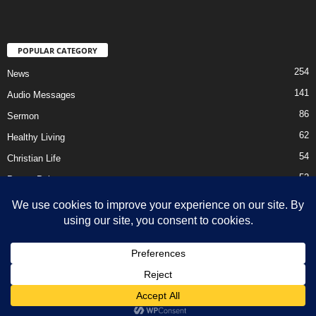
POPULAR CATEGORY
254
News
141
Audio Messages
86
Sermon
62
Healthy Living
54
Christian Life
52
Prayer Points
41
Ebooks
HOME
Privacy Policy
About Us
Contact Us
Support Us Today
DMCA – Content Removal
© Newsmag WordPress Theme by TagDiv