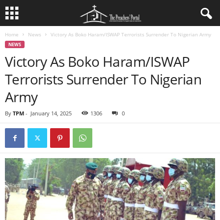
Home
News
Victory As Boko Haram/ISWAP Terrorists Surrender To Nigerian Army
NEWS
Victory As Boko Haram/ISWAP
Terrorists Surrender To Nigerian
Army
By
TPM
-
January 14, 2025
1306
0