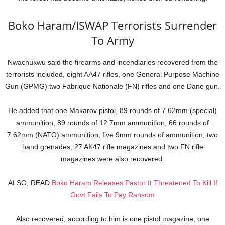
Boko Haram/ISWAP Terrorists Surrender
To Army
Nwachukwu said the firearms and incendiaries recovered from the
terrorists included, eight AA47 rifles, one General Purpose Machine
Gun (GPMG) two Fabrique Nationale (FN) rifles and one Dane gun.
He added that one Makarov pistol, 89 rounds of 7.62mm (special)
ammunition, 89 rounds of 12.7mm ammunition, 66 rounds of
7.62mm (NATO) ammunition, five 9mm rounds of ammunition, two
hand grenades, 27 AK47 rifle magazines and two FN rifle
magazines were also recovered.
ALSO, READ
Boko Haram Releases Pastor It Threatened To Kill If
Govt Fails To Pay Ransom
Also recovered, according to him is one pistol magazine, one