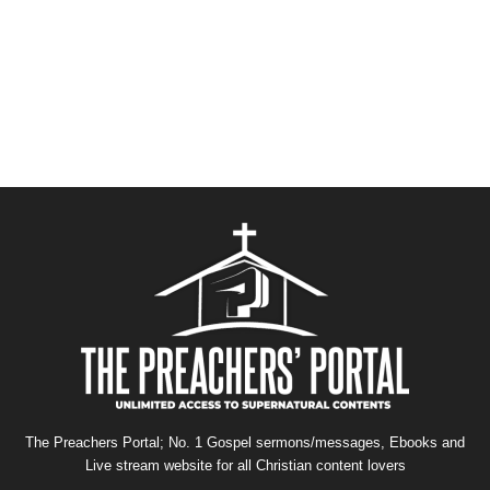
The Preachers Portal; No. 1 Gospel sermons/messages, Ebooks and
Live stream website for all Christian content lovers