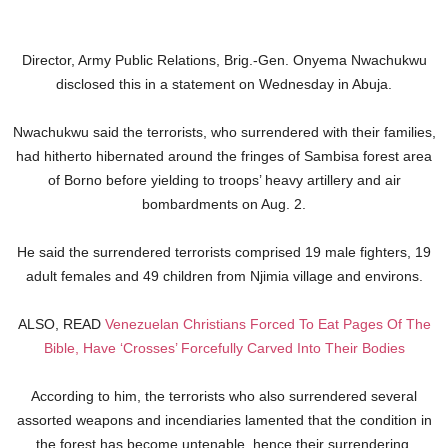
Director, Army Public Relations, Brig.-Gen. Onyema Nwachukwu
disclosed this in a statement on Wednesday in Abuja.
Nwachukwu said the terrorists, who surrendered with their families,
had hitherto hibernated around the fringes of Sambisa forest area
of Borno before yielding to troops’ heavy artillery and air
bombardments on Aug. 2.
He said the surrendered terrorists comprised 19 male fighters, 19
adult females and 49 children from Njimia village and environs.
ALSO, READ
Venezuelan Christians Forced To Eat Pages Of The
Bible, Have ‘Crosses’ Forcefully Carved Into Their Bodies
According to him, the terrorists who also surrendered several
assorted weapons and incendiaries lamented that the condition in
the forest has become untenable, hence their surrendering.