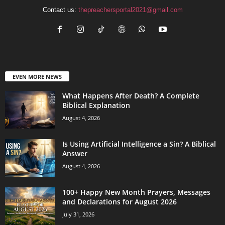
Contact us:
thepreachersportal2021@gmail.com
EVEN MORE NEWS
What Happens After Death? A Complete
Biblical Explanation
August 4, 2026
Is Using Artificial Intelligence a Sin? A Biblical
Answer
August 4, 2026
100+ Happy New Month Prayers, Messages
and Declarations for August 2026
July 31, 2026