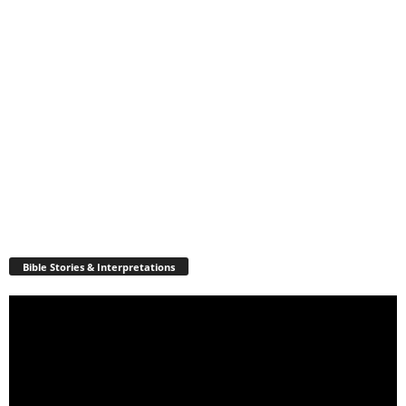
Bible Stories & Interpretations
Video
Player