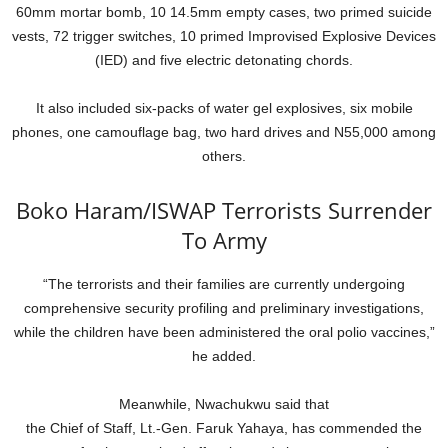
60mm mortar bomb, 10 14.5mm empty cases, two primed suicide
vests, 72 trigger switches, 10 primed Improvised Explosive Devices
(IED) and five electric detonating chords.
It also included six-packs of water gel explosives, six mobile
phones, one camouflage bag, two hard drives and N55,000 among
others.
Boko Haram/ISWAP Terrorists Surrender
To Army
“The terrorists and their families are currently undergoing
comprehensive security profiling and preliminary investigations,
while the children have been administered the oral polio vaccines,”
he added.
Meanwhile, Nwachukwu said that
the Chief of Staff, Lt.-Gen. Faruk Yahaya, has commended the