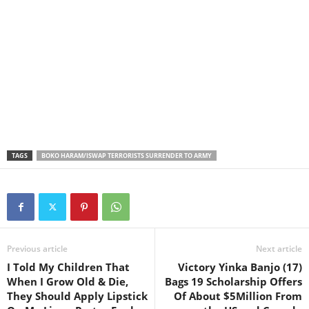
TAGS
BOKO HARAM/ISWAP TERRORISTS SURRENDER TO ARMY
Previous article
Next article
I Told My Children That
Victory Yinka Banjo (17)
When I Grow Old & Die,
Bags 19 Scholarship Offers
They Should Apply Lipstick
Of About $5Million From