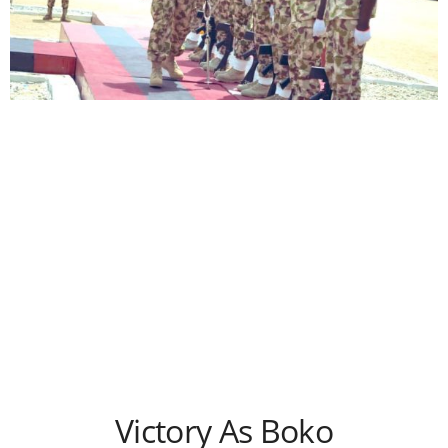
Victory As Boko