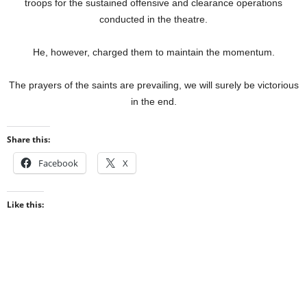
troops for the sustained offensive and clearance operations
conducted in the theatre.
He, however, charged them to maintain the momentum.
The prayers of the saints are prevailing, we will surely be victorious
in the end.
Share this:
Facebook
X
Like this: