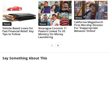
News
California Megachurch
News
News
Fires Worship Director
For ‘Inappropriate
Vehicle-Based Loans for
Nicaragua Convicts 11
Behavior Online’
Fast Financial Relief: Key
Pastors Linked To US
Tips to Follow
Ministry On Money
Laundering
Say Something About This