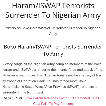
Haram/ISWAP Terrorists
Surrender To Nigerian Army
Victory As Boko Haram/ISWAP Terrorists Surrender To Nigerian
Army
Boko Haram/ISWAP Terrorists Surrender
To Army
Victory songs hit the Nigerian army camp as members of the Boko
haram and ISWAP surrender to the intense force and attack of the
Nigerian armed forces The Nigerian Army says the intensity of fire
by troops of Operation Hadin Kai, has forced more Boko
Haram/Islamic States West Africa Province (ISWAP) terrorists to
surrender in the North East.
ALSO, READ
Boko Haram Releases Pastor It Threatened To Kill If
Govt Fails To Pay Ransom