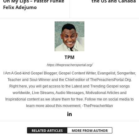
On My Lips – Pastor Funke
the US and Canada
Felix Adejumo
TPM
https://thepreachersportal.org/
I Am A God-kind Gospel Blogger, Gospel Content Writer, Evangelist, Songwriter,
Teacher and Soul-Winner and the Chief-editor of ThePreachersPortal.Org.
Right here, you will get access to the Latest and Trending Gospel songs
worldwide, Live Streams, Audio Messages, Motivational Articles and
Inspirational content as we share them for free. Follow me on social media to
learn more about this movement. -ThePreacherMan
RELATED ARTICLES
MORE FROM AUTHOR