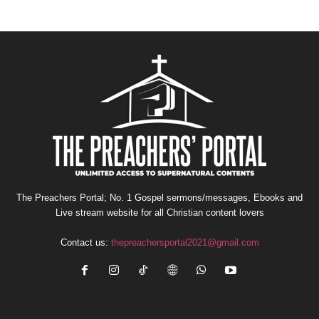
The Preachers Portal; No. 1 Gospel sermons/messages, Ebooks and
Live stream website for all Christian content lovers
Contact us:
thepreachersportal2021@gmail.com