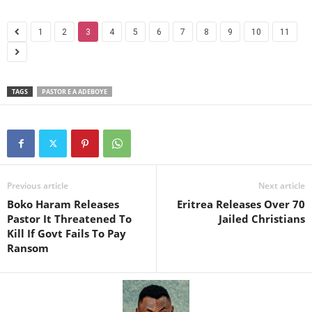
1
2
3
4
5
6
7
8
9
10
11
TAGS
PASTOR E A ADEBOYE
Previous article
Next article
Boko Haram Releases
Eritrea Releases Over 70
Pastor It Threatened To
Jailed Christians
Kill If Govt Fails To Pay
Ransom