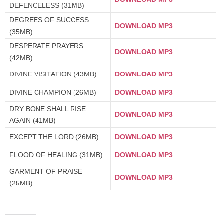
DEFENCELESS (31MB)
DEGREES OF SUCCESS
DOWNLOAD MP3
(35MB)
DESPERATE PRAYERS
DOWNLOAD MP3
(42MB)
DIVINE VISITATION (43MB)
DOWNLOAD MP3
DIVINE CHAMPION (26MB)
DOWNLOAD MP3
DRY BONE SHALL RISE
DOWNLOAD MP3
AGAIN (41MB)
EXCEPT THE LORD (26MB)
DOWNLOAD MP3
FLOOD OF HEALING (31MB)
DOWNLOAD MP3
GARMENT OF PRAISE
DOWNLOAD MP3
(25MB)