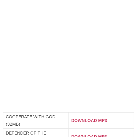
COOPERATE WITH GOD
DOWNLOAD MP3
(32MB)
DEFENDER OF THE
DOWNLOAD MP3