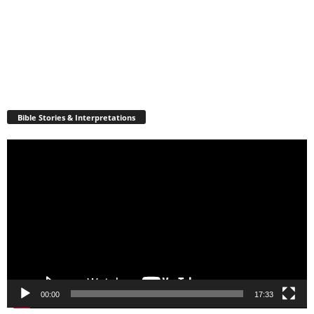
Bible Stories & Interpretations
Video
Player
00:00
17:33