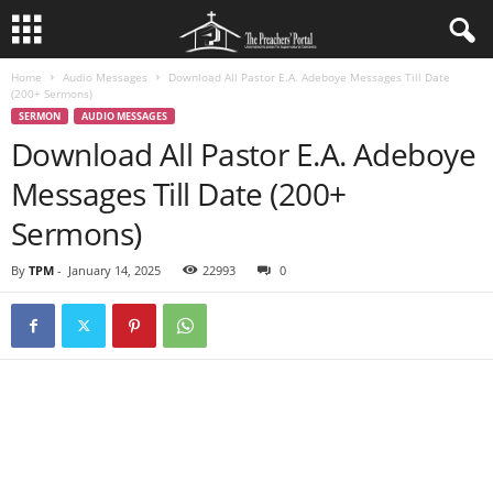
Home
Audio Messages
Download All Pastor E.A. Adeboye Messages Till Date
(200+ Sermons)
SERMON
AUDIO MESSAGES
Download All Pastor E.A. Adeboye
Messages Till Date (200+
Sermons)
By
TPM
-
January 14, 2025
22993
0