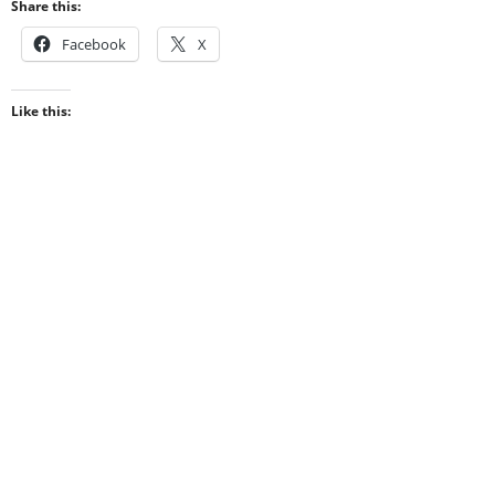
Share this:
Facebook
X
Like this: