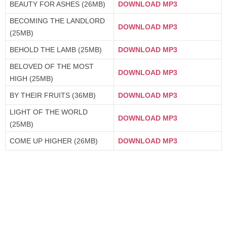
BEAUTY FOR ASHES (26MB)
DOWNLOAD MP3
BECOMING THE LANDLORD
DOWNLOAD MP3
(25MB)
BEHOLD THE LAMB (25MB)
DOWNLOAD MP3
BELOVED OF THE MOST
DOWNLOAD MP3
HIGH (25MB)
BY THEIR FRUITS (36MB)
DOWNLOAD MP3
LIGHT OF THE WORLD
DOWNLOAD MP3
(25MB)
COME UP HIGHER (26MB)
DOWNLOAD MP3