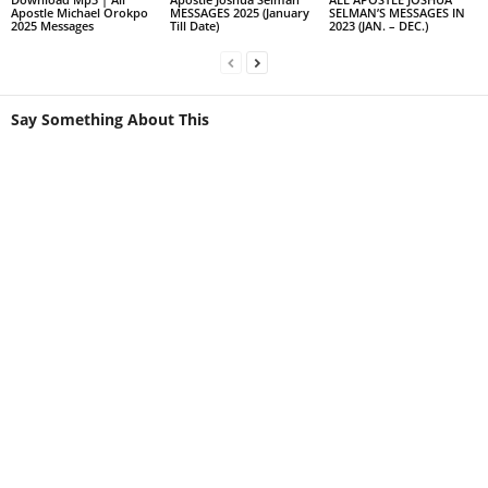
Apostle Michael Orokpo
MESSAGES 2025 (January
SELMAN’S MESSAGES IN
2025 Messages
Till Date)
2023 (JAN. – DEC.)
Say Something About This