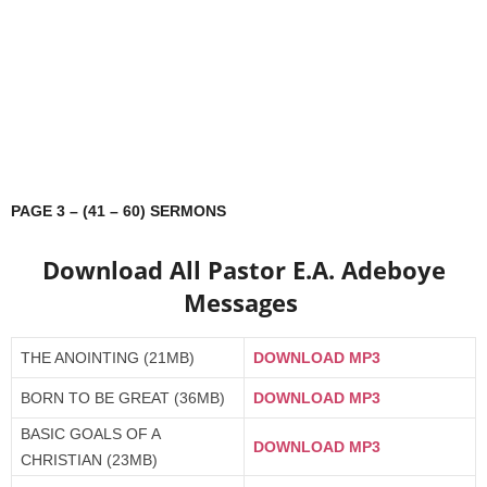
PAGE 3 – (41 – 60) SERMONS
Download All Pastor E.A. Adeboye
Messages
THE ANOINTING (21MB)
DOWNLOAD MP3
BORN TO BE GREAT (36MB)
DOWNLOAD MP3
BASIC GOALS OF A
DOWNLOAD MP3
CHRISTIAN (23MB)