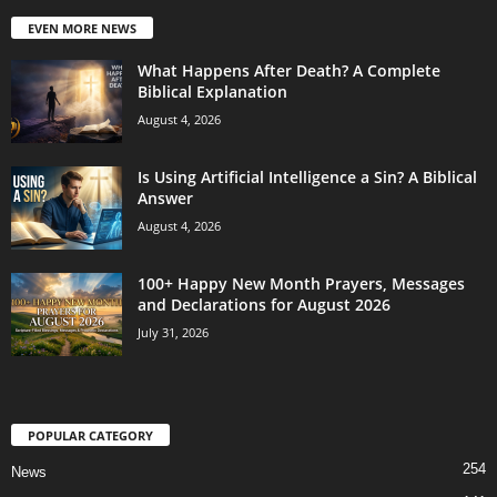
EVEN MORE NEWS
What Happens After Death? A Complete
Biblical Explanation
August 4, 2026
Is Using Artificial Intelligence a Sin? A Biblical
Answer
August 4, 2026
100+ Happy New Month Prayers, Messages
and Declarations for August 2026
July 31, 2026
POPULAR CATEGORY
254
News