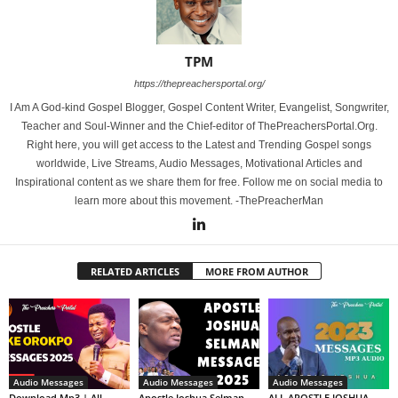
TPM
https://thepreachersportal.org/
I Am A God-kind Gospel Blogger, Gospel Content Writer, Evangelist, Songwriter,
Teacher and Soul-Winner and the Chief-editor of ThePreachersPortal.Org.
Right here, you will get access to the Latest and Trending Gospel songs
worldwide, Live Streams, Audio Messages, Motivational Articles and
Inspirational content as we share them for free. Follow me on social media to
learn more about this movement. -ThePreacherMan
RELATED ARTICLES
MORE FROM AUTHOR
Audio Messages
Audio Messages
Audio Messages
Download Mp3 | All
Apostle Joshua Selman
ALL APOSTLE JOSHUA