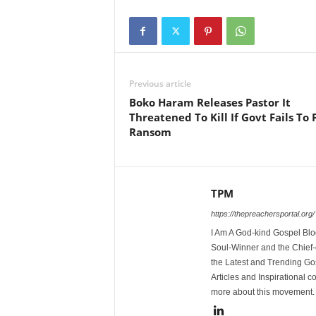
Previous article
Boko Haram Releases Pastor It
Threatened To Kill If Govt Fails To 
Ransom
TPM
https://thepreachersportal.org/
I Am A God-kind Gospel Blog
Soul-Winner and the Chief-e
the Latest and Trending Go
Articles and Inspirational c
more about this movement