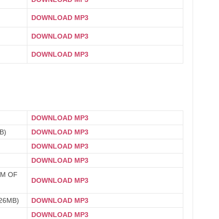
DOWNLOAD MP3
DOWNLOAD MP3
DOWNLOAD MP3
DOWNLOAD MP3
B)
DOWNLOAD MP3
DOWNLOAD MP3
DOWNLOAD MP3
OM OF
DOWNLOAD MP3
26MB)
DOWNLOAD MP3
DOWNLOAD MP3