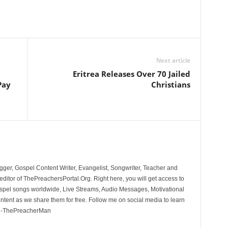
Next article
Eritrea Releases Over 70 Jailed
Pay
Christians
ger, Gospel Content Writer, Evangelist, Songwriter, Teacher and
ditor of ThePreachersPortal.Org. Right here, you will get access to
spel songs worldwide, Live Streams, Audio Messages, Motivational
ontent as we share them for free. Follow me on social media to learn
. -ThePreacherMan