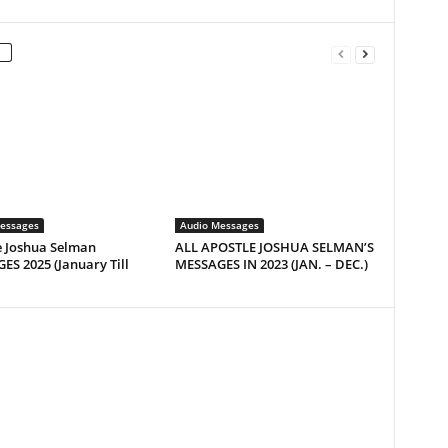
essages
Audio Messages
e Joshua Selman
ALL APOSTLE JOSHUA SELMAN’S
S 2025 (January Till
MESSAGES IN 2023 (JAN. – DEC.)