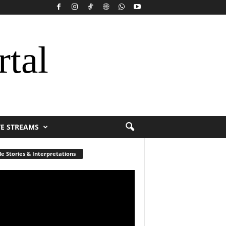
rtal
VE STREAMS
le Stories & Interpretations
r