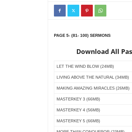
PAGE 5- (81- 100) SERMONS
Download All Pa
LET THE WIND BLOW (24MB)
LIVING ABOVE THE NATURAL (34MB)
MAKING AMAZING MIRACLES (26MB)
MASTERKEY 3 (66MB)
MASTERKEY 4 (56MB)
MASTERKEY 5 (66MB)
MORE THAN CONQUEROR (23MB)