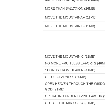
MORE THAN SALVATION (26MB)
MOVE THE MOUNTAINA A (11MB)
MOVE THE MOUNTAIN B (11MB)
MOVE THE MOUNTAIN C (11MB)
NO MORE FRUITLESS EFFORTS (46M
SOUNDS FROM HEAVEN (41MB)
OIL OF GLADNESS (26MB)
OPEN HEAVEN THROUGH THE WISD
GOD (21MB)
OPERATING UNDER DIVINE FAVOUR (
OUT OF THE MIRY CLAY (31MB)