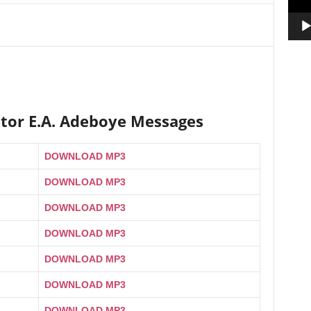
stor E.A. Adeboye Messages
DOWNLOAD MP3
DOWNLOAD MP3
DOWNLOAD MP3
DOWNLOAD MP3
DOWNLOAD MP3
DOWNLOAD MP3
DOWNLOAD MP3