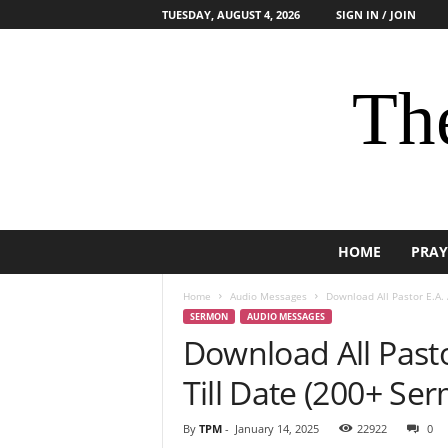
TUESDAY, AUGUST 4, 2026
SIGN IN / JOIN
The
HOME
PRAY
Home
Audio Messages
Download All Pastor E.A.
SERMON
AUDIO MESSAGES
Download All Past
Till Date (200+ Se
By
TPM
-
January 14, 2025
22922
0