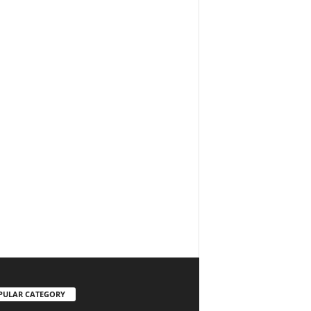
PULAR CATEGORY