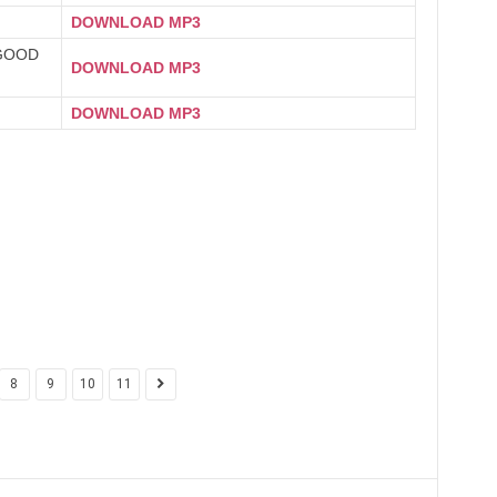
DOWNLOAD MP3
GOOD
DOWNLOAD MP3
DOWNLOAD MP3
8
9
10
11