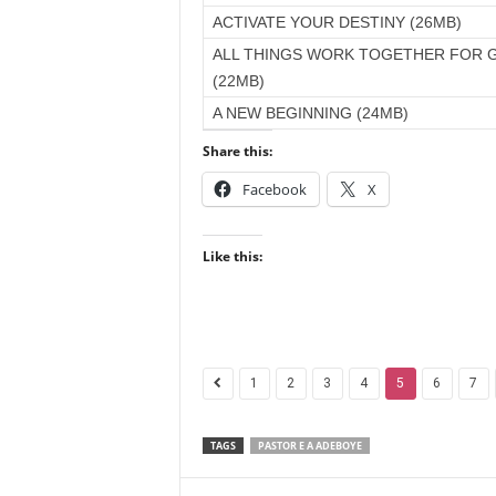
ACTIVATE YOUR DESTINY (26MB)
ALL THINGS WORK TOGETHER FOR 
(22MB)
A NEW BEGINNING (24MB)
Share this:
Facebook
X
Like this:
1
2
3
4
5
6
7
TAGS
PASTOR E A ADEBOYE