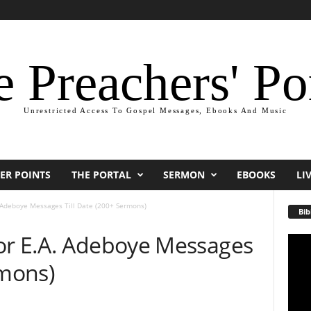
 Preachers' Po
Unrestricted Access To Gospel Messages, Ebooks And Music
ER POINTS
THE PORTAL
SERMON
EBOOKS
LI
 Adeboye Messages Till Date (200+ Sermons)
Bib
or E.A. Adeboye Messages
Video
Playe
rmons)