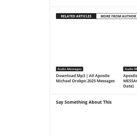
RELATED ARTICLES
MORE FROM AUTHOR
Audio Messages
Audio M
Download Mp3 | All Apostle
Apostl
Michael Orokpo 2025 Messages
MESSAGE
Date)
Say Something About This