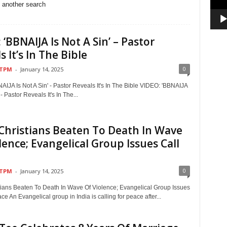
o another search
 ‘BBNAIJA Is Not A Sin’ – Pastor
s It’s In The Bible
0
TPM
-
January 14, 2025
IJA Is Not A Sin' - Pastor Reveals It's In The Bible VIDEO: 'BBNAIJA
 - Pastor Reveals It's In The...
 Christians Beaten To Death In Wave
lence; Evangelical Group Issues Call
0
TPM
-
January 14, 2025
stians Beaten To Death In Wave Of Violence; Evangelical Group Issues
ce An Evangelical group in India is calling for peace after...