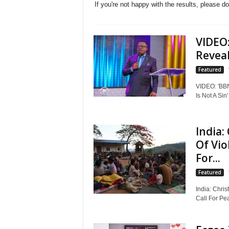
If you're not happy with the results, please d
VIDEO:
Reveal
Featured
VIDEO: 'BBNA
Is Not A Sin'
India:
Of Vio
For...
Featured
India: Chri
Call For Pea