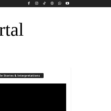
rtal
le Stories & Interpretations
r