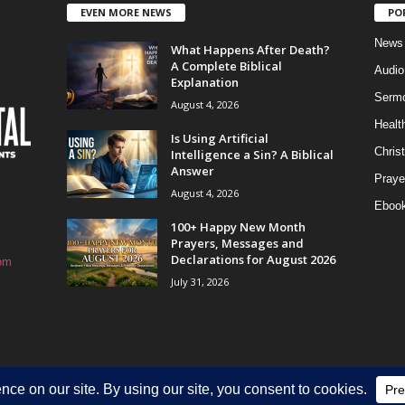
EVEN MORE NEWS
PO
News
What Happens After Death?
A Complete Biblical
Audi
Explanation
Serm
August 4, 2026
Healt
Is Using Artificial
Christ
Intelligence a Sin? A Biblical
Answer
Praye
August 4, 2026
Eboo
100+ Happy New Month
Prayers, Messages and
Declarations for August 2026
om
July 31, 2026
HOME
Privacy Policy
About Us
Contact Us