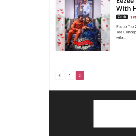
Eezee 
With 
Celeb
TP
Eezee Tee C
Tee Concept
wife...
1
2