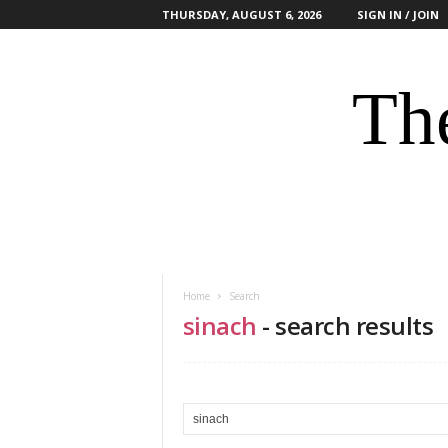
THURSDAY, AUGUST 6, 2026
SIGN IN / JOIN
The
Home
Search
sinach
-
search results