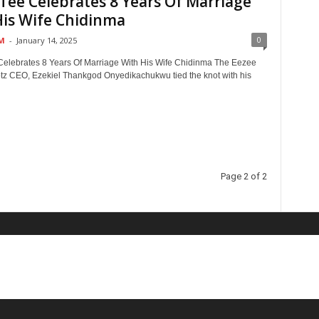
Tee Celebrates 8 Years Of Marriage
His Wife Chidinma
0
M
-
January 14, 2025
elebrates 8 Years Of Marriage With His Wife Chidinma The Eezee
z CEO, Ezekiel Thankgod Onyedikachukwu tied the knot with his
Page 2 of 2