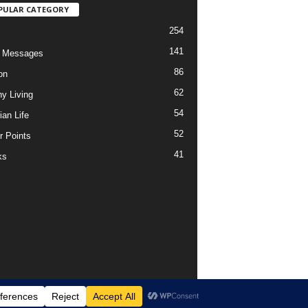
PULAR CATEGORY
254
141
o Messages
86
on
62
hy Living
54
ian Life
52
r Points
41
ks
Support Us Today
DMCA – Content Removal