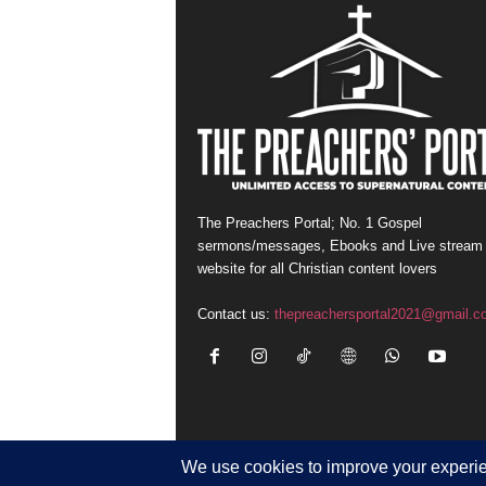
The Preachers Portal; No. 1 Gospel
sermons/messages, Ebooks and Live stream
website for all Christian content lovers
Contact us:
thepreachersportal2021@gmail.c
© Newsmag WordPress Theme by TagDiv