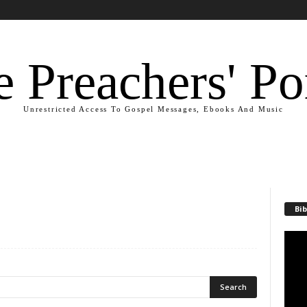
 Preachers' Po
Unrestricted Access To Gospel Messages, Ebooks And Music
Bib
Video
Playe