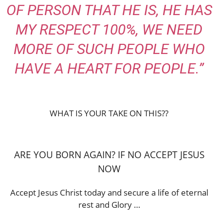
OF PERSON THAT HE IS, HE HAS
MY RESPECT 100%, WE NEED
MORE OF SUCH PEOPLE WHO
HAVE A HEART FOR PEOPLE.”
WHAT IS YOUR TAKE ON THIS??
ARE YOU BORN AGAIN? IF NO ACCEPT JESUS
NOW
Accept Jesus Christ today and secure a life of eternal
rest and Glory …