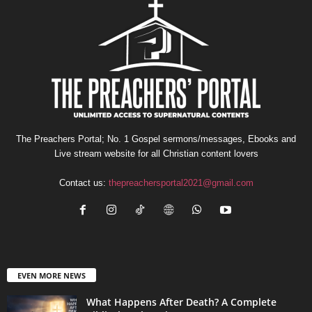
The Preachers Portal; No. 1 Gospel sermons/messages, Ebooks and
Live stream website for all Christian content lovers
Contact us:
thepreachersportal2021@gmail.com
EVEN MORE NEWS
What Happens After Death? A Complete