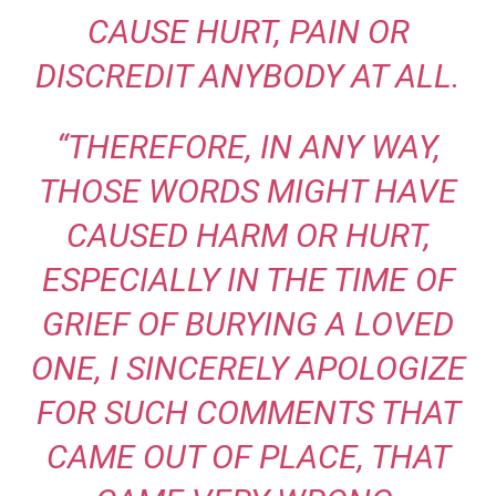
CAUSE HURT, PAIN OR
DISCREDIT ANYBODY AT ALL.
“THEREFORE, IN ANY WAY,
THOSE WORDS MIGHT HAVE
CAUSED HARM OR HURT,
ESPECIALLY IN THE TIME OF
GRIEF OF BURYING A LOVED
ONE, I SINCERELY APOLOGIZE
FOR SUCH COMMENTS THAT
CAME OUT OF PLACE, THAT