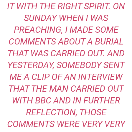
IT WITH THE RIGHT SPIRIT. ON
SUNDAY WHEN I WAS
PREACHING, I MADE SOME
COMMENTS ABOUT A BURIAL
THAT WAS CARRIED OUT. AND
YESTERDAY, SOMEBODY SENT
ME A CLIP OF AN INTERVIEW
THAT THE MAN CARRIED OUT
WITH BBC AND IN FURTHER
REFLECTION, THOSE
COMMENTS WERE VERY VERY