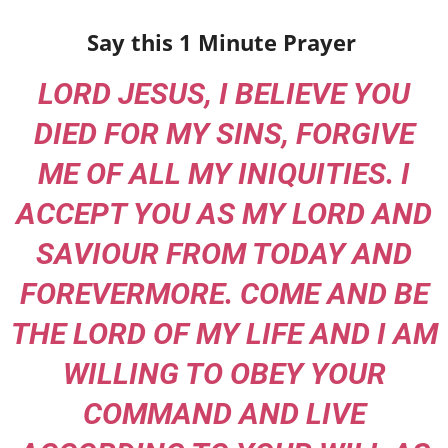
Say this 1 Minute Prayer
LORD JESUS, I BELIEVE YOU
DIED FOR MY SINS, FORGIVE
ME OF ALL MY INIQUITIES. I
ACCEPT YOU AS MY LORD AND
SAVIOUR FROM TODAY AND
FOREVERMORE. COME AND BE
THE LORD OF MY LIFE AND I AM
WILLING TO OBEY YOUR
COMMAND AND LIVE