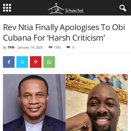
Rev Ntia Finally Apologises To Obi
Cubana For ‘Harsh Criticism’
By
TPM
-
January 14, 2025
1592
0