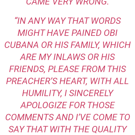
CAME VERY WRONG.
“IN ANY WAY THAT WORDS
MIGHT HAVE PAINED OBI
CUBANA OR HIS FAMILY, WHICH
ARE MY INLAWS OR HIS
FRIENDS, PLEASE FROM THIS
PREACHER’S HEART, WITH ALL
HUMILITY, I SINCERELY
APOLOGIZE FOR THOSE
COMMENTS AND I’VE COME TO
SAY THAT WITH THE QUALITY