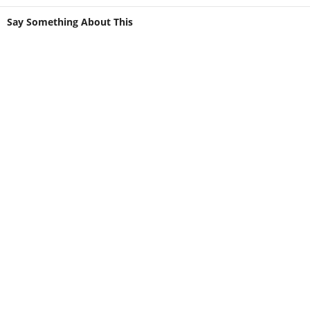
Say Something About This