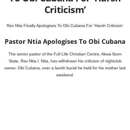
Criticism’
Rev Ntia Finally Apologises To Obi Cubana For ‘Harsh Criticism’
Pastor Ntia Apologises To Obi Cubana
The senior pastor of the Full Life Christian Centre, Akwa Ibom
State, Rev Ntia I. Ntia, has withdrawn his criticism of nightclub
owner, Obi Cubana, over a lavish burial he held for his mother last
weekend.