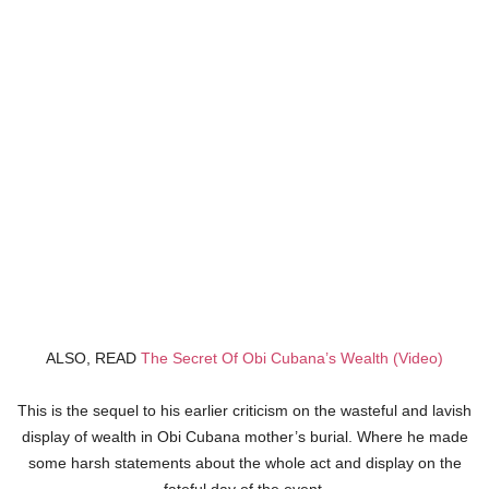
ALSO, READ
The Secret Of Obi Cubana’s Wealth (Video)
This is the sequel to his earlier criticism on the wasteful and lavish
display of wealth in Obi Cubana mother’s burial. Where he made
some harsh statements about the whole act and display on the
fateful day of the event.