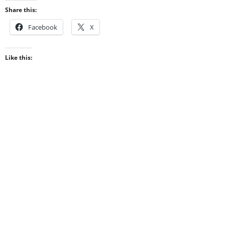
Share this:
Facebook
X
Like this: