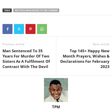
TAGS
REV NTIA APOLOGISES TO OBI CUBANA
Previous article
Next article
Man Sentenced To 35
Top 145+ Happy New
Years For Murder Of Two
Month Prayers, Wishes &
Sisters As A Fulfilment Of
Declarations For February
Contract With The Devil
2023
TPM