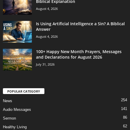
Biblical Explanation
August 4, 2026
Is Using Artificial Intelligence a Sin? A Biblical
Answer
August 4, 2026
100+ Happy New Month Prayers, Messages
and Declarations for August 2026
July 31, 2026
POPULAR CATEGORY
254
News
141
Audio Messages
86
Sermon
62
Healthy Living