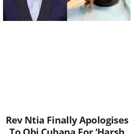
Rev Ntia Finally Apologises
To Obi Cubana For ‘Harsh