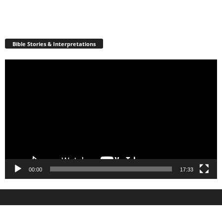
Bible Stories & Interpretations
Video
Player
00:00
17:33