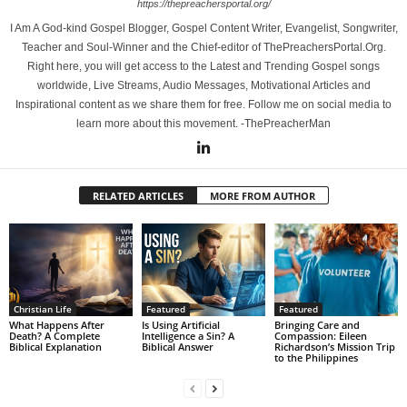
https://thepreachersportal.org/
I Am A God-kind Gospel Blogger, Gospel Content Writer, Evangelist, Songwriter,
Teacher and Soul-Winner and the Chief-editor of ThePreachersPortal.Org.
Right here, you will get access to the Latest and Trending Gospel songs
worldwide, Live Streams, Audio Messages, Motivational Articles and
Inspirational content as we share them for free. Follow me on social media to
learn more about this movement. -ThePreacherMan
RELATED ARTICLES
MORE FROM AUTHOR
Christian Life
Featured
Featured
What Happens After
Is Using Artificial
Bringing Care and
Death? A Complete
Intelligence a Sin? A
Compassion: Eileen
Biblical Explanation
Biblical Answer
Richardson’s Mission Trip
to the Philippines