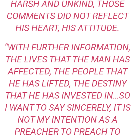
HARSH AND UNKIND, THOSE
COMMENTS DID NOT REFLECT
HIS HEART, HIS ATTITUDE.
“WITH FURTHER INFORMATION,
THE LIVES THAT THE MAN HAS
AFFECTED, THE PEOPLE THAT
HE HAS LIFTED, THE DESTINY
THAT HE HAS INVESTED IN…SO
I WANT TO SAY SINCERELY, IT IS
NOT MY INTENTION AS A
PREACHER TO PREACH TO