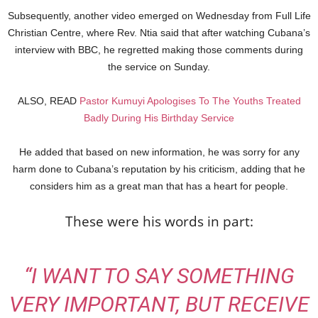
Subsequently, another video emerged on Wednesday from Full Life
Christian Centre, where Rev. Ntia said that after watching Cubana’s
interview with BBC, he regretted making those comments during
the service on Sunday.
ALSO, READ
Pastor Kumuyi Apologises To The Youths Treated
Badly During His Birthday Service
He added that based on new information, he was sorry for any
harm done to Cubana’s reputation by his criticism, adding that he
considers him as a great man that has a heart for people.
These were his words in part:
“I WANT TO SAY SOMETHING
VERY IMPORTANT, BUT RECEIVE