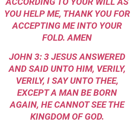
ACCORDING TO YOUR WILL AS
YOU HELP ME, THANK YOU FOR
ACCEPTING ME INTO YOUR
FOLD. AMEN
JOHN 3: 3 JESUS ANSWERED
AND SAID UNTO HIM, VERILY,
VERILY, I SAY UNTO THEE,
EXCEPT A MAN BE BORN
AGAIN, HE CANNOT SEE THE
KINGDOM OF GOD.