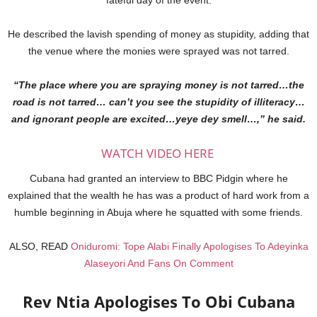
He described the lavish spending of money as stupidity, adding that
the venue where the monies were sprayed was not tarred.
“The place where you are spraying money is not tarred…the
road is not tarred… can’t you see the stupidity of illiteracy…
and ignorant people are excited…yeye dey smell…,” he said.
WATCH VIDEO HERE
Cubana had granted an interview to BBC Pidgin where he
explained that the wealth he has was a product of hard work from a
humble beginning in Abuja where he squatted with some friends.
ALSO, READ
Oniduromi: Tope Alabi Finally Apologises To Adeyinka
Alaseyori And Fans On Comment
Rev Ntia Apologises To Obi Cubana