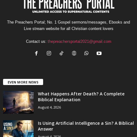
The Preachers Portal; No. 1 Gospel sermons/messages, Ebooks and
Live stream website for all Christian content lovers
Contact us:
thepreachersportal2021@gmail.com
EVEN MORE NEWS
What Happens After Death? A Complete
Biblical Explanation
August 4, 2026
Is Using Artificial Intelligence a Sin? A Biblical
Answer
August 4, 2026