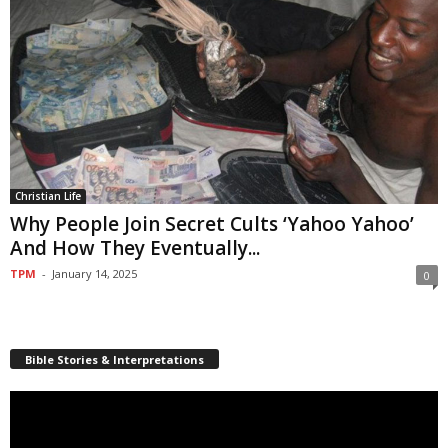
Christian Life
Why People Join Secret Cults ‘Yahoo Yahoo’
And How They Eventually...
TPM
-
January 14, 2025
0
Bible Stories & Interpretations
Video
Player