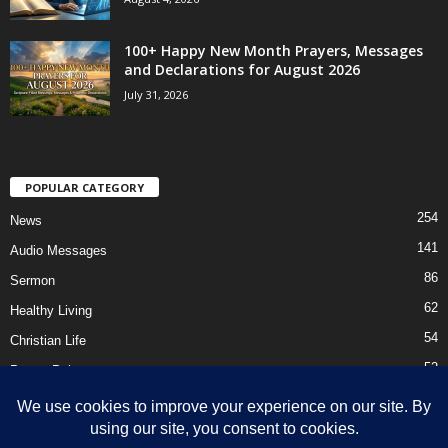
100+ Happy New Month Prayers, Messages
and Declarations for August 2026
July 31, 2026
POPULAR CATEGORY
254
News
141
Audio Messages
86
Sermon
62
Healthy Living
54
Christian Life
52
Prayer Points
41
Ebooks