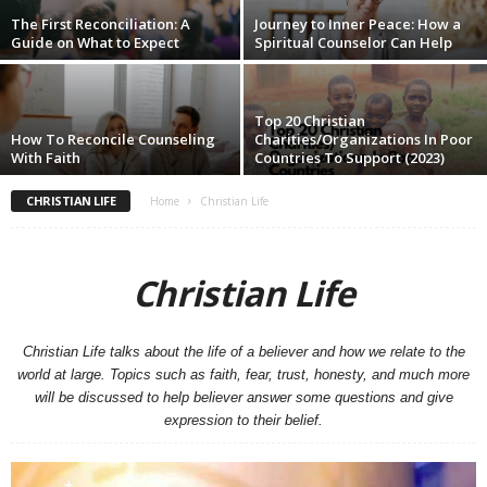
The First Reconciliation: A
Journey to Inner Peace: How a
Guide on What to Expect
Spiritual Counselor Can Help
Top 20 Christian
How To Reconcile Counseling
Charities/Organizations In Poor
With Faith
Countries To Support (2023)
CHRISTIAN LIFE
Home
Christian Life
Christian Life
Christian Life talks about the life of a believer and how we relate to the
world at large. Topics such as faith, fear, trust, honesty, and much more
will be discussed to help believer answer some questions and give
expression to their belief.