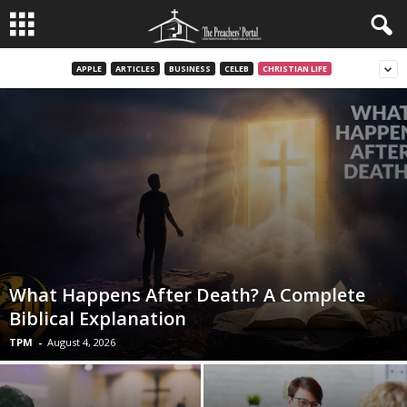
APPLE
ARTICLES
BUSINESS
CELEB
CHRISTIAN LIFE
What Happens After Death? A Complete
Biblical Explanation
TPM
-
August 4, 2026