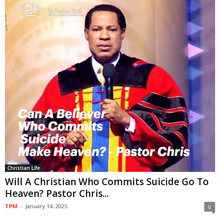
Christian Life
Will A Christian Who Commits Suicide Go To
Heaven? Pastor Chris...
TPM
-
January 14, 2025
0