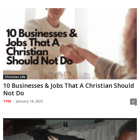
Christian Life
10 Businesses & Jobs That A Christian Should
Not Do
TPM
-
January 14, 2025
0