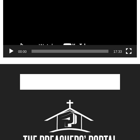
00:00
17:33