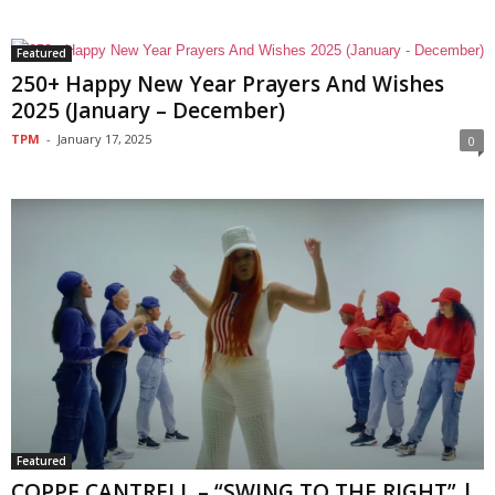
Featured
250+ Happy New Year Prayers And Wishes
2025 (January – December)
TPM
-
January 17, 2025
0
Featured
COPPE CANTRELL – “SWING TO THE RIGHT” |