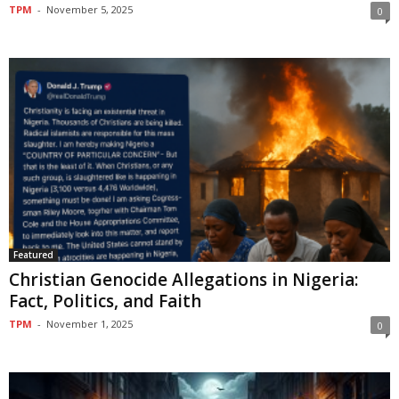
TPM
-
November 5, 2025
0
Featured
Christian Genocide Allegations in Nigeria:
Fact, Politics, and Faith
TPM
-
November 1, 2025
0