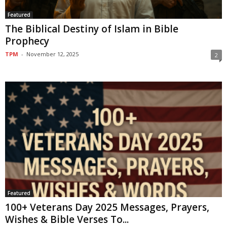
Featured
The Biblical Destiny of Islam in Bible
Prophecy
TPM
-
November 12, 2025
2
Featured
100+ Veterans Day 2025 Messages, Prayers,
Wishes & Bible Verses To...