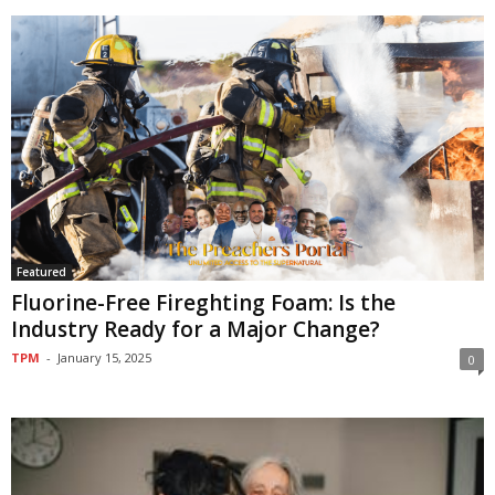
Featured
Fluorine-Free Firefighting Foam: Is the
Industry Ready for a Major Change?
TPM
-
January 15, 2025
0