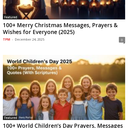
Featured
100+ Merry Christmas Messages, Prayers &
Wishes for Everyone (2025)
TPM
-
December 24, 2025
0
Featured
100+ World Children’s Day Prayers, Messages