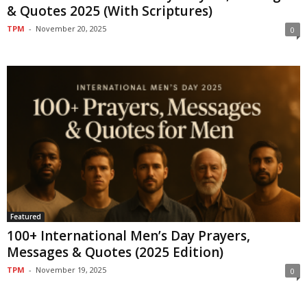
& Quotes 2025 (With Scriptures)
TPM
-
November 20, 2025
0
Featured
100+ International Men’s Day Prayers,
Messages & Quotes (2025 Edition)
TPM
-
November 19, 2025
0