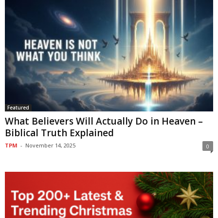
Featured
What Believers Will Actually Do in Heaven –
Biblical Truth Explained
TPM
-
November 14, 2025
0