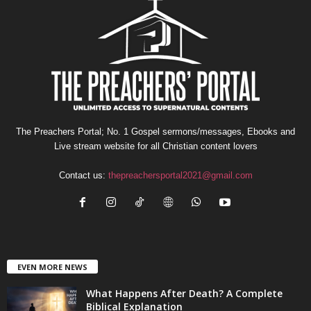
The Preachers Portal; No. 1 Gospel sermons/messages, Ebooks and
Live stream website for all Christian content lovers
Contact us:
thepreachersportal2021@gmail.com
EVEN MORE NEWS
What Happens After Death? A Complete
Biblical Explanation