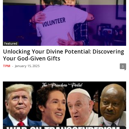
Featured
Unlocking Your Divine Potential: Discovering
Your God-Given Gifts
TPM
-
January 15, 2025
0