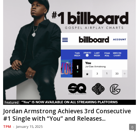
Featured
Jordan Armstrong Achieves 3rd Consecutive
#1 Single with “You” and Releases...
TPM
-
January 15, 2025
0