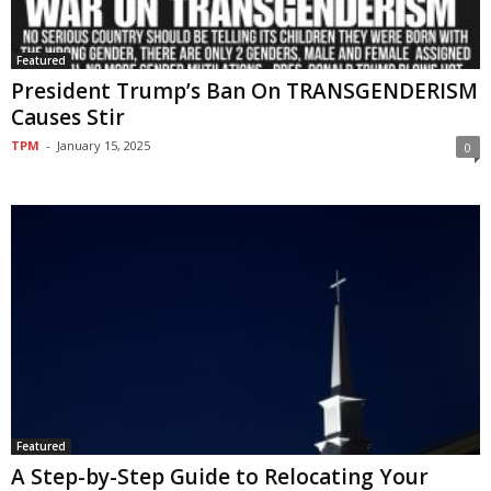
Featured
President Trump’s Ban On TRANSGENDERISM
Causes Stir
TPM
-
January 15, 2025
0
Featured
A Step-by-Step Guide to Relocating Your