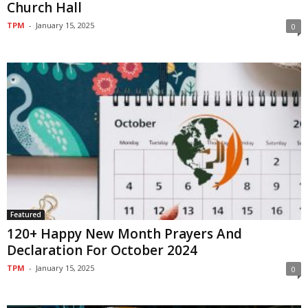
Church Hall
TPM
-
January 15, 2025
0
Featured
120+ Happy New Month Prayers And
Declaration For October 2024
TPM
-
January 15, 2025
0