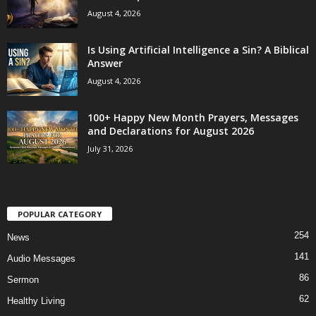
August 4, 2026
Is Using Artificial Intelligence a Sin? A Biblical
Answer
August 4, 2026
100+ Happy New Month Prayers, Messages
and Declarations for August 2026
July 31, 2026
POPULAR CATEGORY
254
News
141
Audio Messages
86
Sermon
62
Healthy Living