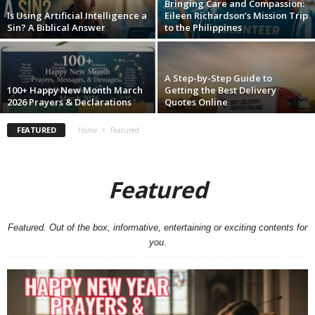
Bringing Care and Compassion:
Is Using Artificial Intelligence a
Eileen Richardson’s Mission Trip
Sin? A Biblical Answer
to the Philippines
A Step-by-Step Guide to
100+ Happy New Month March
Getting the Best Delivery
2026 Prayers & Declarations
Quotes Online
FEATURED
Home
Featured
Featured
Featured. Out of the box, informative, entertaining or exciting contents for
you.