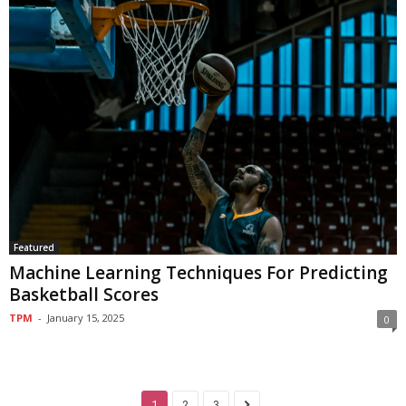
Featured
Machine Learning Techniques For Predicting
Basketball Scores
TPM
-
January 15, 2025
0
1
2
3