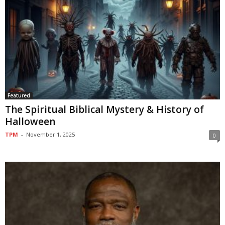
Featured
The Spiritual Biblical Mystery & History of
Halloween
TPM
-
November 1, 2025
0