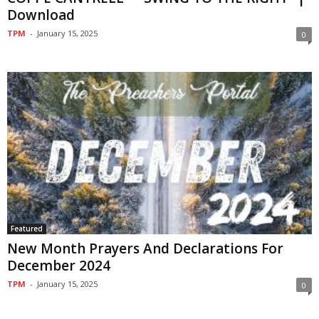
Download
TPM
-
January 15, 2025
0
Featured
New Month Prayers And Declarations For
December 2024
TPM
-
January 15, 2025
0