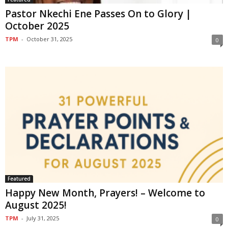
Pastor Nkechi Ene Passes On to Glory |
October 2025
TPM
-
October 31, 2025
0
Featured
Happy New Month, Prayers! – Welcome to
August 2025!
TPM
-
July 31, 2025
0