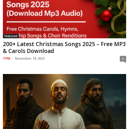
Featured
200+ Latest Christmas Songs 2025 – Free MP3
& Carols Download
TPM
-
November 14, 2025
0