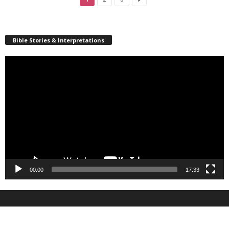
Bible Stories & Interpretations
Video
Player
00:00
17:33