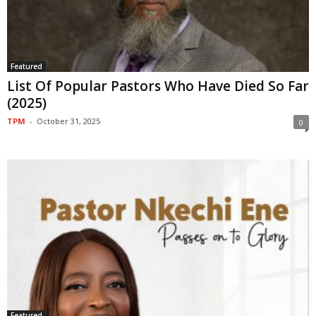
Featured
List Of Popular Pastors Who Have Died So Far
(2025)
TPM
-
October 31, 2025
0
Featured