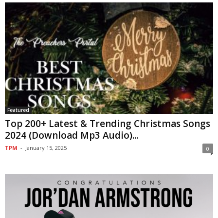
Featured
Top 200+ Latest & Trending Christmas Songs
2024 (Download Mp3 Audio)...
TPM
-
January 15, 2025
0