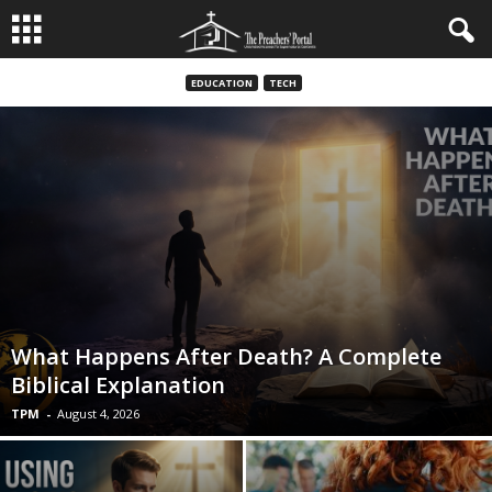
EDUCATION
TECH
What Happens After Death? A Complete
Biblical Explanation
TPM
-
August 4, 2026