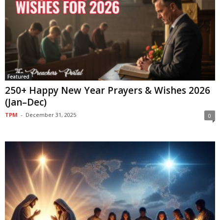
Featured
250+ Happy New Year Prayers & Wishes 2026
(Jan–Dec)
TPM
-
December 31, 2025
0