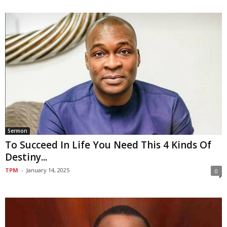
Sermon
To Succeed In Life You Need This 4 Kinds Of
Destiny...
TPM
-
January 14, 2025
0