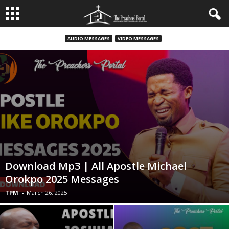
AUDIO MESSAGES
VIDEO MESSAGES
Download Mp3 | All Apostle Michael
Orokpo 2025 Messages
TPM
-
March 26, 2025