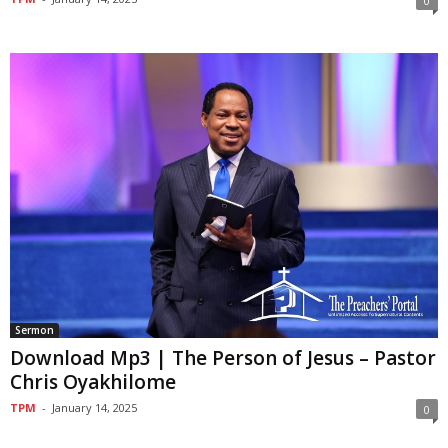
0
Sermon
Download Mp3 | The Person of Jesus – Pastor
Chris Oyakhilome
TPM
-
January 14, 2025
0