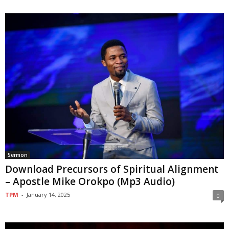
Sermon
Download Precursors of Spiritual Alignment
– Apostle Mike Orokpo (Mp3 Audio)
TPM
-
January 14, 2025
0