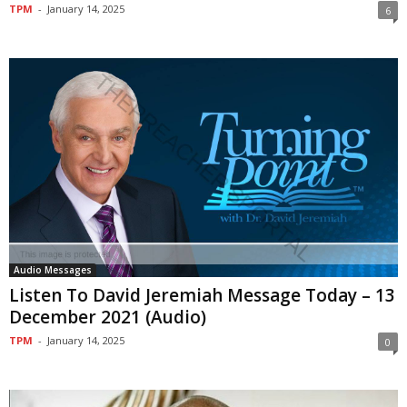
TPM
-
January 14, 2025
6
Audio Messages
Listen To David Jeremiah Message Today – 13
December 2021 (Audio)
TPM
-
January 14, 2025
0