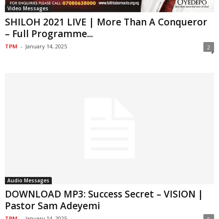
Video Messages
SHILOH 2021 LIVE | More Than A Conqueror
– Full Programme...
TPM
-
January 14, 2025
2
Audio Messages
DOWNLOAD MP3: Success Secret – VISION |
Pastor Sam Adeyemi
TPM
-
January 14, 2025