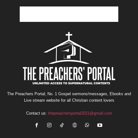
The Preachers Portal; No. 1 Gospel sermons/messages, Ebooks and
Live stream website for all Christian content lovers
Contact us:
thepreachersportal2021@gmail.com