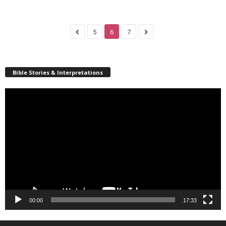
5
6
7
Bible Stories & Interpretations
Video
Player
00:00
17:33