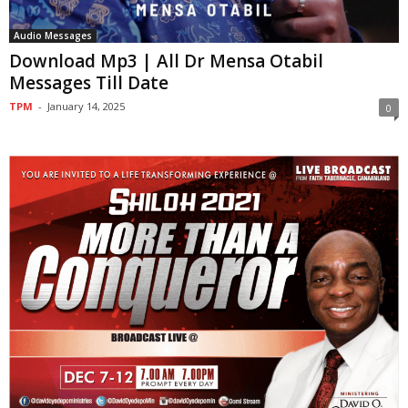
Audio Messages
Download Mp3 | All Dr Mensa Otabil
Messages Till Date
TPM
-
January 14, 2025
0