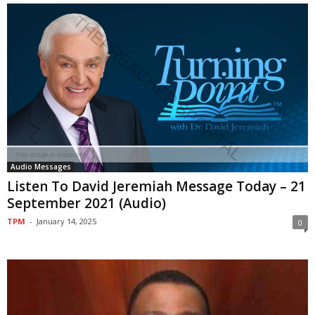
Audio Messages
Listen To David Jeremiah Message Today – 21
September 2021 (Audio)
TPM
-
January 14, 2025
0