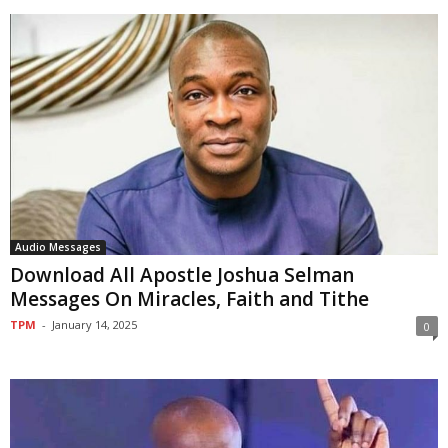
Audio Messages
Download All Apostle Joshua Selman
Messages On Miracles, Faith and Tithe
TPM
-
January 14, 2025
0