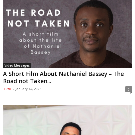
Video Messages
A Short Film About Nathaniel Bassey – The
Road not Taken...
TPM
-
January 14, 2025
0