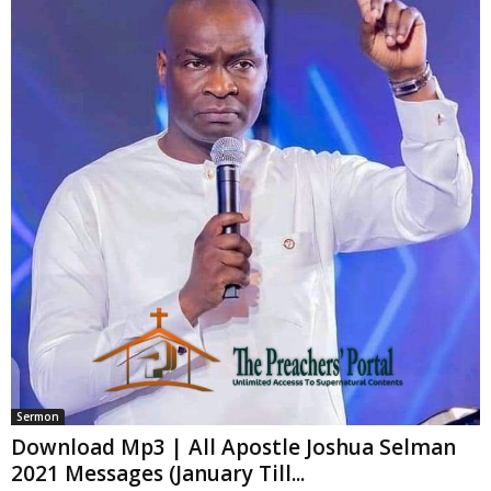
Sermon
Download Mp3 | All Apostle Joshua Selman
2021 Messages (January Till...