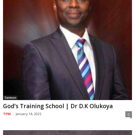
Sermon
God’s Training School | Dr D.K Olukoya
TPM
-
January 14, 2025
0