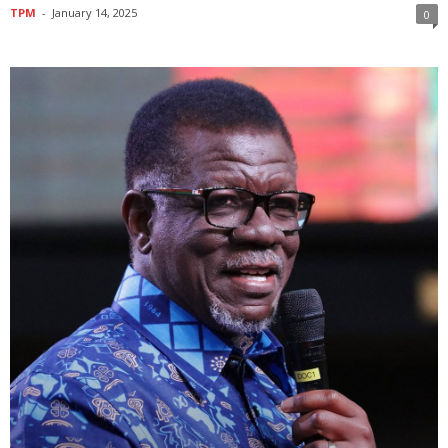
TPM
-
January 14, 2025
0