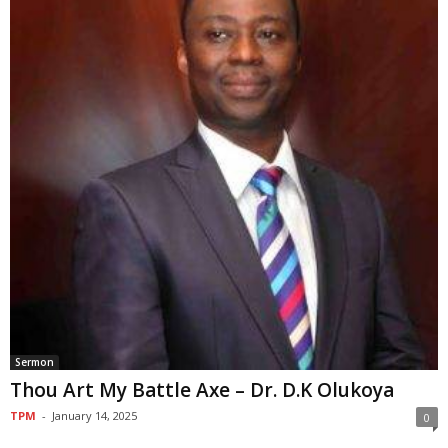
Sermon
Thou Art My Battle Axe – Dr. D.K Olukoya
TPM
-
January 14, 2025
0