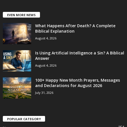
EVEN MORE NEWS
What Happens After Death? A Complete
Biblical Explanation
August 4, 2026
Is Using Artificial Intelligence a Sin? A Biblical
Answer
August 4, 2026
100+ Happy New Month Prayers, Messages
and Declarations for August 2026
July 31, 2026
POPULAR CATEGORY