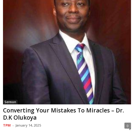
Sermon
Converting Your Mistakes To Miracles – Dr.
D.K Olukoya
TPM
-
January 14, 2025
0