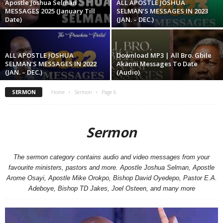
Apostle Joshua Selman
ALL APOSTLE JOSHUA
MESSAGES 2025 (January Till
SELMAN’S MESSAGES IN 2023
Date)
(JAN. – DEC.)
ALL APOSTLE JOSHUA
Download MP3 | All Bro. Gbile
SELMAN’S MESSAGES IN 2022
Akanni Messages To Date
(JAN. – DEC.)
(Audio)
SERMON
Home
Sermon
Page 6
Sermon
The sermon category contains audio and video messages from your
favourite ministers, pastors and more. Apostle Joshua Selman, Apostle
Arome Osayi, Apostle Mike Orokpo, Bishop David Oyedepo, Pastor E.A.
Adeboye, Bishop TD Jakes, Joel Osteen, and many more