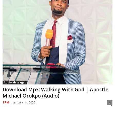
Audio Messages
Download Mp3: Walking With God | Apostle
Michael Orokpo (Audio)
TPM
-
January 14, 2025
0