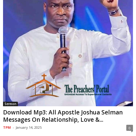
Sermon
Download Mp3: All Apostle Joshua Selman
Messages On Relationship, Love &...
TPM
-
January 14, 2025
0