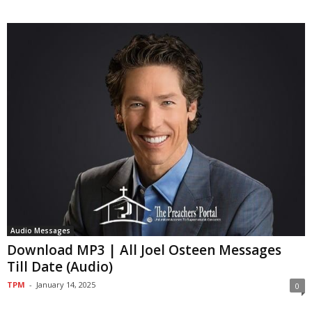
Audio Messages
Download MP3 | All Joel Osteen Messages
Till Date (Audio)
TPM
-
January 14, 2025
0