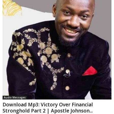
Audio Messages
Download Mp3: Victory Over Financial
Stronghold Part 2 | Apostle Johnson...