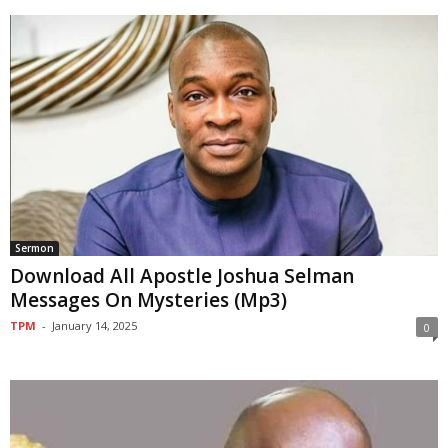
Sermon
Download All Apostle Joshua Selman
Messages On Mysteries (Mp3)
TPM
-
January 14, 2025
0