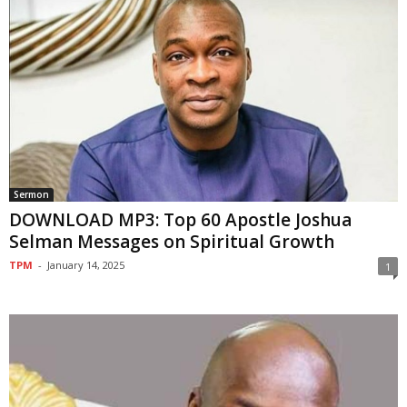
Sermon
DOWNLOAD MP3: Top 60 Apostle Joshua
Selman Messages on Spiritual Growth
TPM
-
January 14, 2025
1