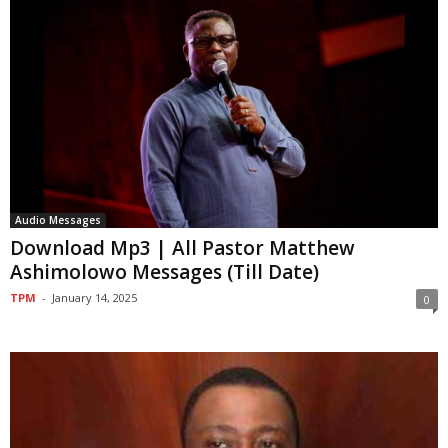
Audio Messages
Download Mp3 | All Pastor Matthew
Ashimolowo Messages (Till Date)
TPM
-
January 14, 2025
0