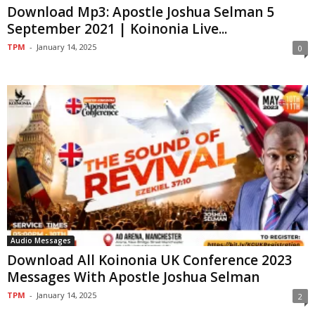
Download Mp3: Apostle Joshua Selman 5
September 2021 | Koinonia Live...
TPM
-
January 14, 2025
0
Audio Messages
Download All Koinonia UK Conference 2023
Messages With Apostle Joshua Selman
TPM
-
January 14, 2025
2