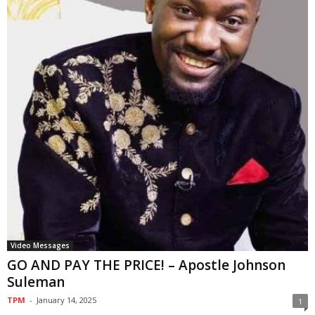
Video Messages
GO AND PAY THE PRICE! – Apostle Johnson
Suleman
TPM
-
January 14, 2025
1