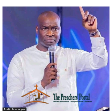
Audio Messages