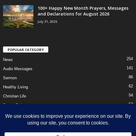
100+ Happy New Month Prayers, Messages
and Declarations for August 2026
July 31, 2026
POPULAR CATEGORY
254
News
141
Audio Messages
86
Sermon
62
Healthy Living
54
Christian Life
52
Prayer Points
41
Ebooks