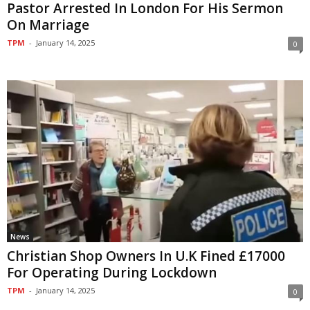
Pastor Arrested In London For His Sermon
On Marriage
TPM
-
January 14, 2025
0
News
Christian Shop Owners In U.K Fined £17000
For Operating During Lockdown
TPM
-
January 14, 2025
0