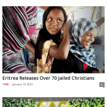
News
Eritrea Releases Over 70 Jailed Christians
TPM
-
January 14, 2025
0