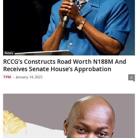
News
RCCG’s Constructs Road Worth N188M And
Receives Senate House’s Approbation
TPM
-
January 14, 2025
0