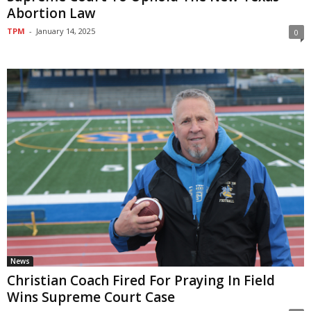
Abortion Law
TPM
-
January 14, 2025
0
News
Christian Coach Fired For Praying In Field
Wins Supreme Court Case