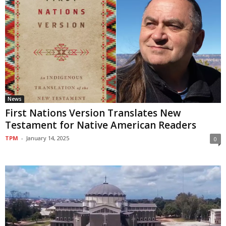
News
First Nations Version Translates New
Testament for Native American Readers
TPM
-
January 14, 2025
0