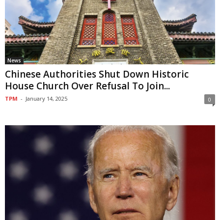
News
Chinese Authorities Shut Down Historic
House Church Over Refusal To Join...
TPM
-
January 14, 2025
0