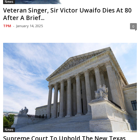
News
Veteran Singer, Sir Victor Uwaifo Dies At 80
After A Brief...
TPM
-
January 14, 2025
0
News
Supreme Court To Uphold The New Texas