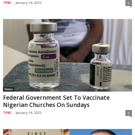
TPM
-
January 14, 2025
0
News
Federal Government Set To Vaccinate
Nigerian Churches On Sundays
TPM
-
January 14, 2025
0