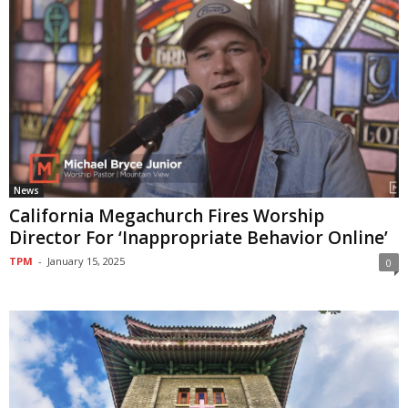
News
California Megachurch Fires Worship
Director For ‘Inappropriate Behavior Online’
TPM
-
January 15, 2025
0