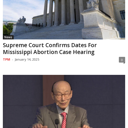
News
Supreme Court Confirms Dates For
Mississippi Abortion Case Hearing
TPM
-
January 14, 2025
0