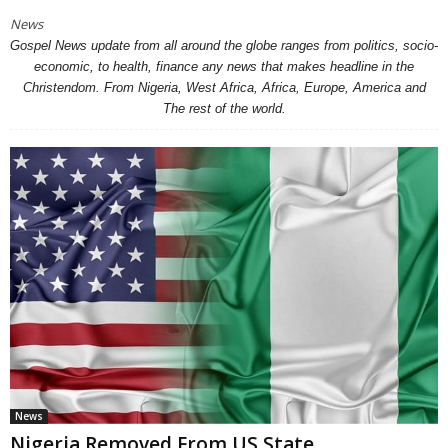
News
Gospel News update from all around the globe ranges from politics, socio-
economic, to health, finance any news that makes headline in the
Christendom. From Nigeria, West Africa, Africa, Europe, America and
The rest of the world.
News
Nigeria Removed From US State