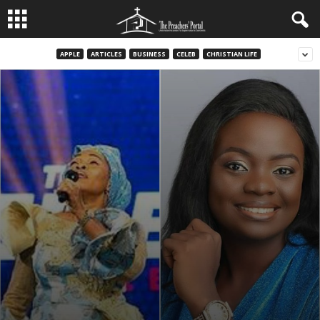
APPLE
ARTICLES
BUSINESS
CELEB
CHRISTIAN LIFE