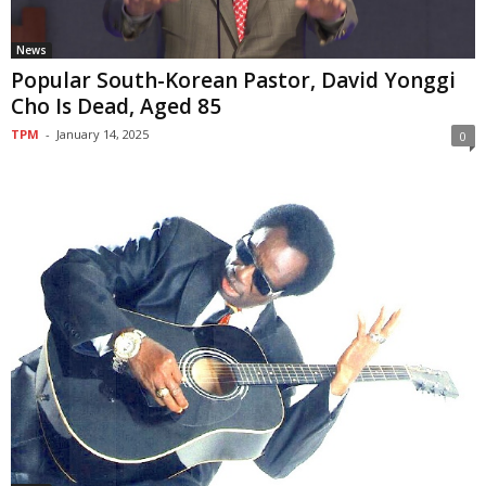
News
Popular South-Korean Pastor, David Yonggi
Cho Is Dead, Aged 85
TPM
-
January 14, 2025
0