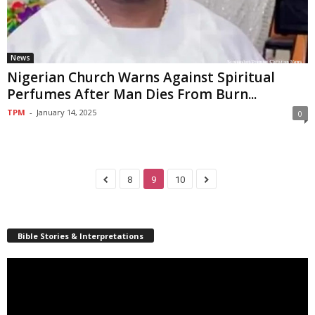
News
Nigerian Church Warns Against Spiritual
Perfumes After Man Dies From Burn...
TPM
-
January 14, 2025
0
8
9
10
Bible Stories & Interpretations
Video
Player