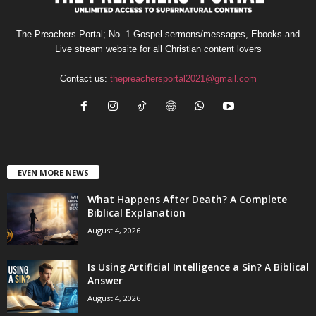
The Preachers Portal; No. 1 Gospel sermons/messages, Ebooks and
Live stream website for all Christian content lovers
Contact us:
thepreachersportal2021@gmail.com
EVEN MORE NEWS
What Happens After Death? A Complete
Biblical Explanation
August 4, 2026
Is Using Artificial Intelligence a Sin? A Biblical
Answer
August 4, 2026