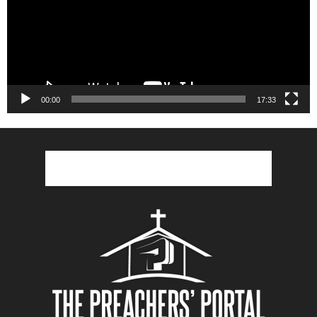
00:00
17:33