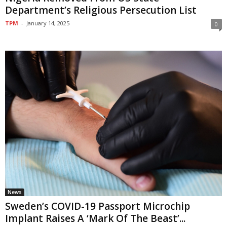
Department’s Religious Persecution List
TPM
-
January 14, 2025
0
News
Sweden’s COVID-19 Passport Microchip
Implant Raises A ‘Mark Of The Beast’...