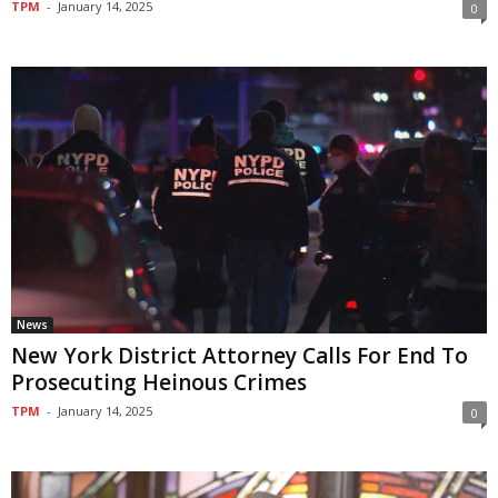
TPM
-
January 14, 2025
0
News
New York District Attorney Calls For End To
Prosecuting Heinous Crimes
TPM
-
January 14, 2025
0