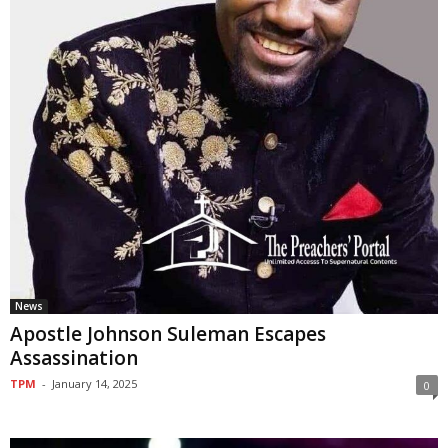
News
Apostle Johnson Suleman Escapes
Assassination
TPM
-
January 14, 2025
0