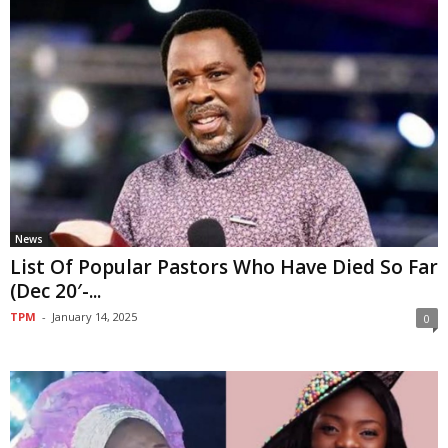
News
List Of Popular Pastors Who Have Died So Far
(Dec 20′-...
TPM
-
January 14, 2025
0