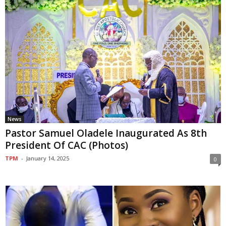
News
Pastor Samuel Oladele Inaugurated As 8th
President Of CAC (Photos)
TPM
-
January 14, 2025
0