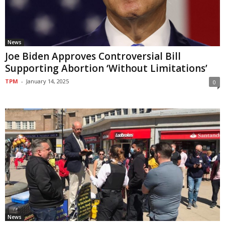
News
Joe Biden Approves Controversial Bill
Supporting Abortion ‘Without Limitations’
TPM
-
January 14, 2025
0
News