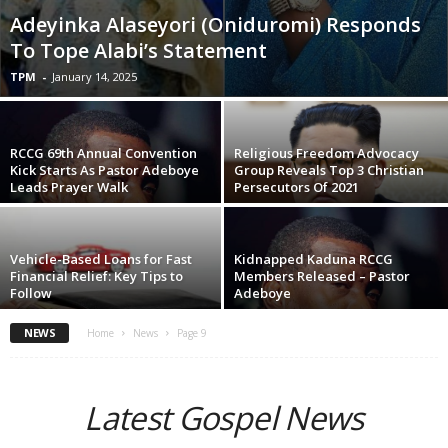
Adeyinka Alaseyori (Oniduromi) Responds
To Tope Alabi’s Statement
TPM
-
January 14, 2025
RCCG 69th Annual Convention
Religious Freedom Advocacy
Kick Starts As Pastor Adeboye
Group Reveals Top 3 Christian
Leads Prayer Walk
Persecutors Of 2021
Vehicle-Based Loans for Fast
Kidnapped Kaduna RCCG
Financial Relief: Key Tips to
Members Released – Pastor
Follow
Adeboye
NEWS
Home
News
Page 9
Latest Gospel News