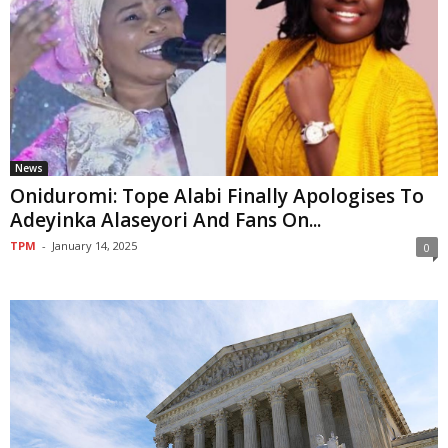
News
Oniduromi: Tope Alabi Finally Apologises To
Adeyinka Alaseyori And Fans On...
TPM
-
January 14, 2025
0