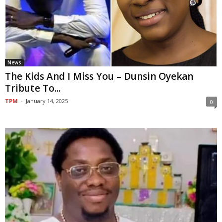
News
The Kids And I Miss You – Dunsin Oyekan
Tribute To...
TPM
-
January 14, 2025
0