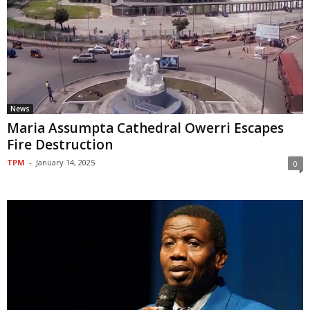
News
Maria Assumpta Cathedral Owerri Escapes
Fire Destruction
TPM
-
January 14, 2025
0